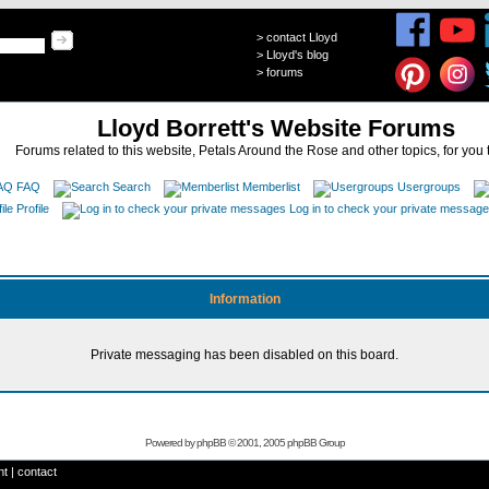
>
contact Lloyd
>
Lloyd's blog
>
forums
Lloyd Borrett's Website Forums
Forums related to this website, Petals Around the Rose and other topics, for you 
FAQ
Search
Memberlist
Usergroups
Profile
Log in to check your private messag
Information
Private messaging has been disabled on this board.
Powered by
phpBB
© 2001, 2005 phpBB Group
ht
|
contact