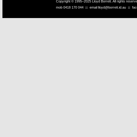
Copyright © 1995–2025 Lloyd Borrett. All rights reser
mob
0418 170 044
::
email
lloyd@borrett.id.au
::
fa