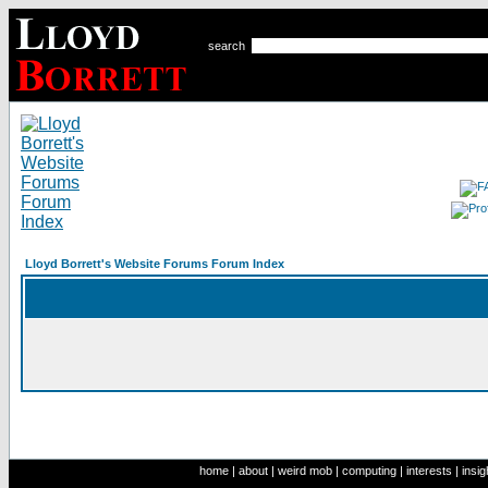
search
Lloyd Borrett's Website Forums Forum Index
home
|
about
|
weird mob
|
computing
|
interests
|
insig