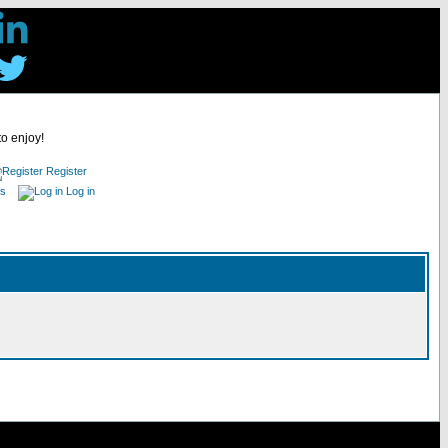
to enjoy!
Register
es
Log in