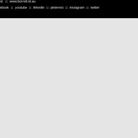
ved.
::
www.borrett.id.au
cebook
::
youtube
::
linkedin
::
pinterest
::
instagram
::
twitter