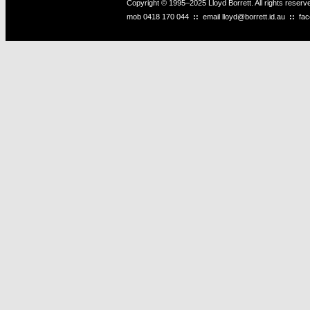
Copyright © 1995–2025 Lloyd Borrett. All rights reser
mob
0418 170 044
::
email
lloyd@borrett.id.au
::
fa