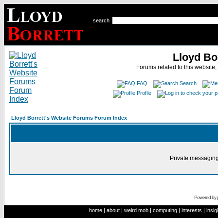
search
Lloyd Bo
Forums related to this website,
FAQ
Search
Profile
Lloyd Borrett's Website Forums Forum Index
Private messaging
Powered by
home
|
about
|
weird mob
|
computing
|
interests
|
insig