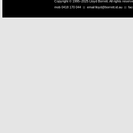
Copyright © 1995–2025 Lloyd Borrett. All rights reser
mob
0418 170 044
::
email
lloyd@borrett.id.au
::
fa