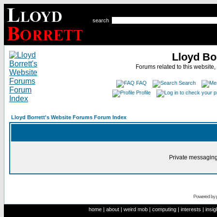
search
Lloyd Bo
Forums related to this website,
FAQ
Search
Profile
Lloyd Borrett's Website Forums Forum Index
Private messaging
Powered by
home
|
about
|
weird mob
|
computing
|
interests
|
insig