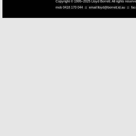
Copyright © 1995–2025 Lloyd Borrett. All rights reser
mob
0418 170 044
::
email
lloyd@borrett.id.au
::
fa