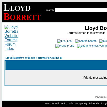
search
Lloyd Bo
Forums related to this website,
FAQ
Search
Profile
Lloyd Borrett's Website Forums Forum Index
Private messaging
Powered by
home
|
about
|
weird mob
|
computing
|
interests
|
insig