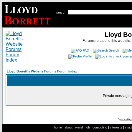
search
Lloyd Bo
Forums related to this website,
FAQ
Search
Profile
Lloyd Borrett's Website Forums Forum Index
Private messaging
Powered by
home
|
about
|
weird mob
|
computing
|
interests
|
insig