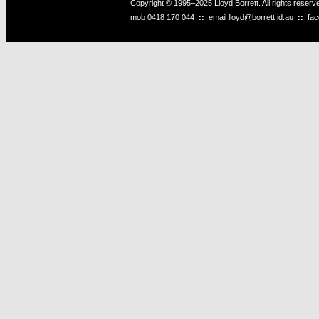
Copyright © 1995–2025 Lloyd Borrett. All rights reser
mob
0418 170 044
::
email
lloyd@borrett.id.au
::
fa