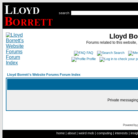
search
Lloyd Bo
Forums related to this website,
FAQ
Search
Profile
Lloyd Borrett's Website Forums Forum Index
Private messaging
Powered by
home
|
about
|
weird mob
|
computing
|
interests
|
insig