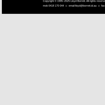
Copyright © 1995–2025 Lloyd Borrett. All rights reser
mob
0418 170 044
::
email
lloyd@borrett.id.au
::
fa