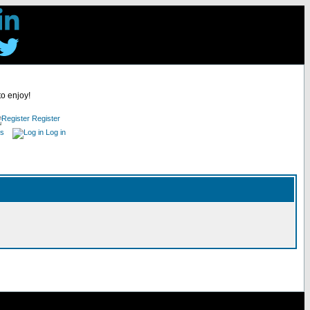
to enjoy!
Register
es
Log in