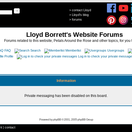
>
contact Lloyd
>
Lloyd's blog
>
forums
Lloyd Borrett's Website Forums
Forums related to this website, Petals Around the Rose and other topics, for you 
FAQ
Search
Memberlist
Usergroups
Profile
Log in to check your private messag
Information
Private messaging has been disabled on this board.
Powered by
phpBB
© 2001, 2005 phpBB Group
ht
|
contact