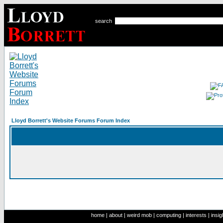
search
Lloyd Borrett's Website Forums Forum Index
home
|
about
|
weird mob
|
computing
|
interests
|
insig