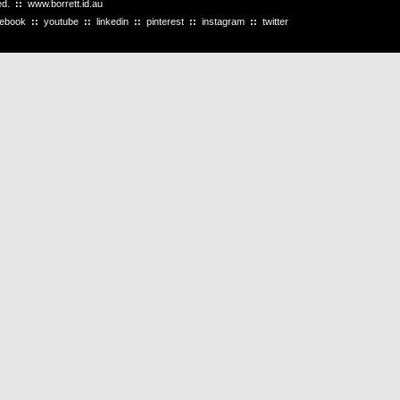
ved.
::
www.borrett.id.au
cebook
::
youtube
::
linkedin
::
pinterest
::
instagram
::
twitter