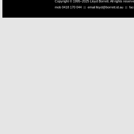
Copyright © 1995–2025 Lloyd Borrett. All rights reser
mob
0418 170 044
::
email
lloyd@borrett.id.au
::
fa