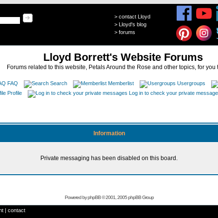
>
contact Lloyd
>
Lloyd's blog
>
forums
Lloyd Borrett's Website Forums
Forums related to this website, Petals Around the Rose and other topics, for you 
FAQ
Search
Memberlist
Usergroups
Profile
Log in to check your private messag
Information
Private messaging has been disabled on this board.
Powered by
phpBB
© 2001, 2005 phpBB Group
ht
|
contact