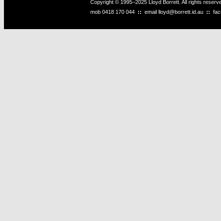
Copyright © 1995–2025 Lloyd Borrett. All rights reser
mob
0418 170 044
::
email
lloyd@borrett.id.au
::
fa