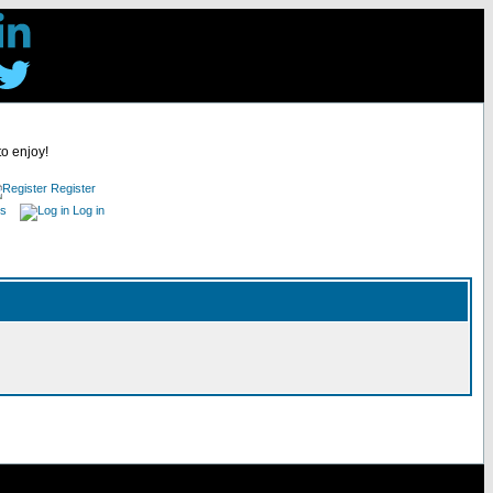
to enjoy!
Register
es
Log in