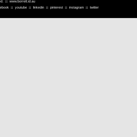
ved.
::
www.borrett.id.au
cebook
::
youtube
::
linkedin
::
pinterest
::
instagram
::
twitter