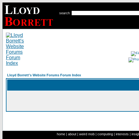
search
Lloyd Borrett's Website Forums Forum Index
home
|
about
|
weird mob
|
computing
|
interests
|
insig