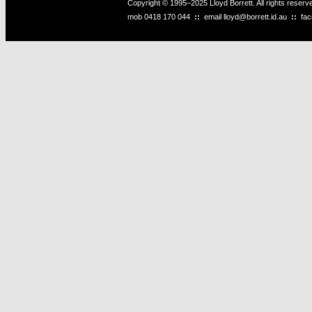
Copyright © 1995–2025 Lloyd Borrett. All rights reser
mob
0418 170 044
::
email
lloyd@borrett.id.au
::
fa