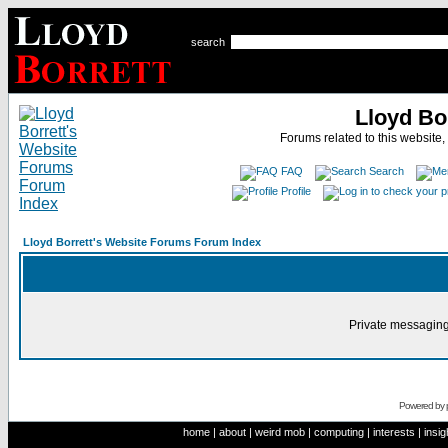
search
Lloyd Bo
Forums related to this website,
FAQ
Search
Profile
Lloyd Borrett's Website Forums Forum Index
Private messaging
Powered by
home
|
about
|
weird mob
|
computing
|
interests
|
insig