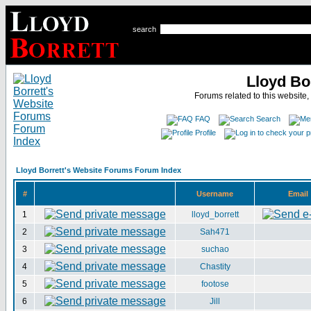
search
Lloyd Bo
Forums related to this website,
FAQ
Search
Profile
Lloyd Borrett's Website Forums Forum Index
#
Username
Email
1
lloyd_borrett
2
Sah471
3
suchao
4
Chastity
5
footose
6
Jill