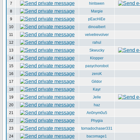
7
hintswen
8
Margie
9
pEacHiEe
10
dinoalbert
11
velvetrevolver
12
rahul
13
Skwucky
14
Klopper
15
pasychorobot
16
zeroK
17
Gildor
18
Kayr
19
Jelle
20
haz
21
An0nym0u5
22
Phygia
23
tornadochaser331
24
bacomage1