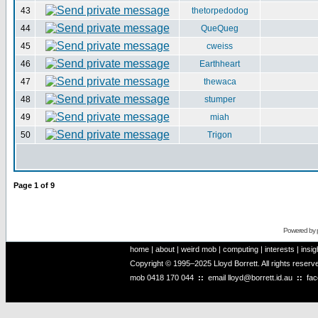
43
thetorpedodog
44
QueQueg
45
cweiss
46
Earthheart
47
thewaca
48
stumper
49
miah
50
Trigon
Page
1
of
9
Powered by
home
|
about
|
weird mob
|
computing
|
interests
|
insig
Copyright © 1995–2025 Lloyd Borrett. All rights reser
mob
0418 170 044
::
email
lloyd@borrett.id.au
::
fa