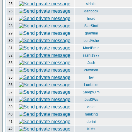
25
striatic
26
danbock
27
fnord
28
StarStraf
29
grantimi
30
LordAshe
31
MoelBrain
32
sashi1977
33
Josh
34
crawford
35
fey
36
Luck.exe
37
SleepyJim
38
Just3Ws
39
violet
40
rainking
41
dorini
42
KiMs