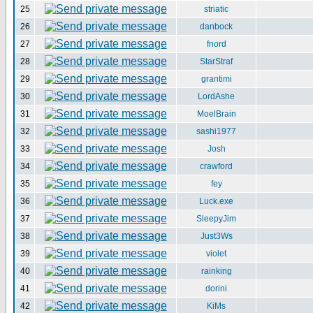
25
striatic
26
danbock
27
fnord
28
StarStraf
29
grantimi
30
LordAshe
31
MoelBrain
32
sashi1977
33
Josh
34
crawford
35
fey
36
Luck.exe
37
SleepyJim
38
Just3Ws
39
violet
40
rainking
41
dorini
42
KiMs