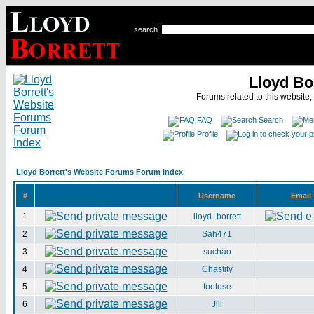
search
Lloyd Bo
Forums related to this website,
FAQ
Search
Profile
Lloyd Borrett's Website Forums Forum Index
#
Username
Email
1
lloyd_borrett
2
Sah471
3
suchao
4
Chastity
5
footose
6
Jill