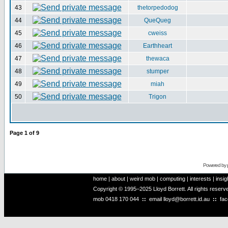
43
thetorpedodog
44
QueQueg
45
cweiss
46
Earthheart
47
thewaca
48
stumper
49
miah
50
Trigon
Page
1
of
9
Powered by
home
|
about
|
weird mob
|
computing
|
interests
|
insig
Copyright © 1995–2025 Lloyd Borrett. All rights reser
mob
0418 170 044
::
email
lloyd@borrett.id.au
::
fa