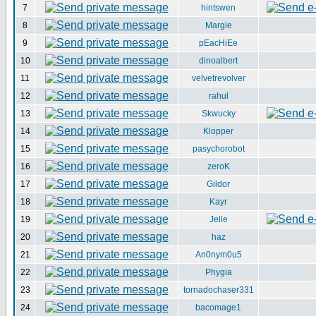
7
hintswen
8
Margie
9
pEacHiEe
10
dinoalbert
11
velvetrevolver
12
rahul
13
Skwucky
14
Klopper
15
pasychorobot
16
zeroK
17
Gildor
18
Kayr
19
Jelle
20
haz
21
An0nym0u5
22
Phygia
23
tornadochaser331
24
bacomage1