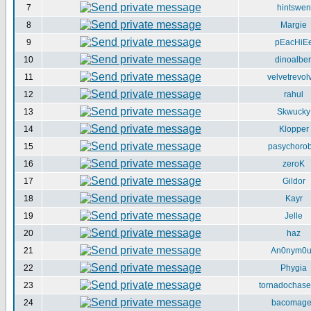
7
hintswen
8
Margie
9
pEacHiE
10
dinoalber
11
velvetrevol
12
rahul
13
Skwucky
14
Klopper
15
pasychorob
16
zeroK
17
Gildor
18
Kayr
19
Jelle
20
haz
21
An0nym0
22
Phygia
23
tornadochase
24
bacomag