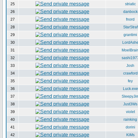
25
striatic
26
danbock
27
fnord
28
StarStraf
29
grantimi
30
LordAsh
31
MoelBrai
32
sashi197
33
Josh
34
crawford
35
fey
36
Luck.exe
37
SleepyJi
38
Just3Ws
39
violet
40
rainking
41
dorini
42
KiMs