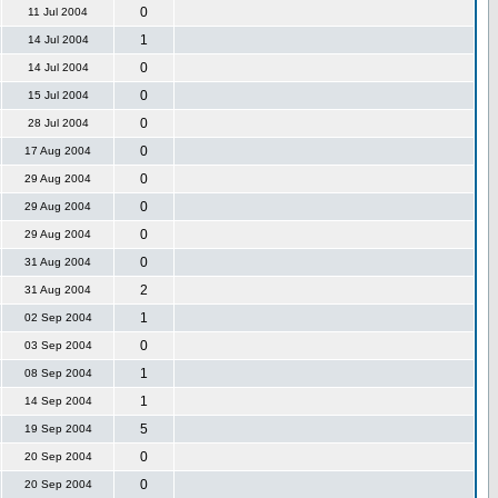
0
11 Jul 2004
1
14 Jul 2004
0
14 Jul 2004
0
15 Jul 2004
0
28 Jul 2004
0
17 Aug 2004
0
29 Aug 2004
0
29 Aug 2004
0
29 Aug 2004
0
31 Aug 2004
2
31 Aug 2004
1
02 Sep 2004
0
03 Sep 2004
1
08 Sep 2004
1
14 Sep 2004
5
19 Sep 2004
0
20 Sep 2004
0
20 Sep 2004