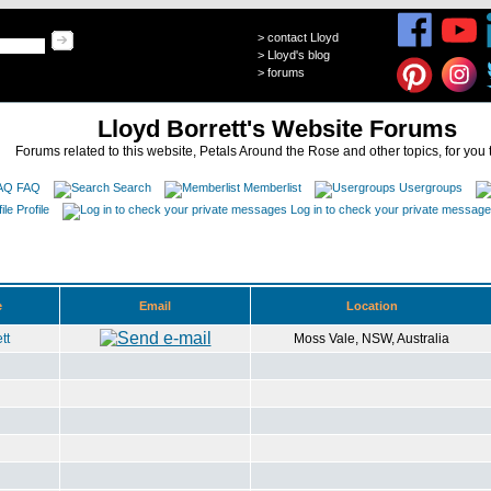
>
contact Lloyd
>
Lloyd's blog
>
forums
Lloyd Borrett's Website Forums
Forums related to this website, Petals Around the Rose and other topics, for you 
FAQ
Search
Memberlist
Usergroups
Profile
Log in to check your private messag
e
Email
Location
tt
Moss Vale, NSW, Australia