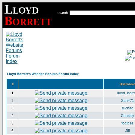
search
Lloyd Borrett's Website Forums Forum Index
#
Usernam
1
lloyd_borre
2
Sah471
3
suchao
4
Chastity
5
footose
6
Jill