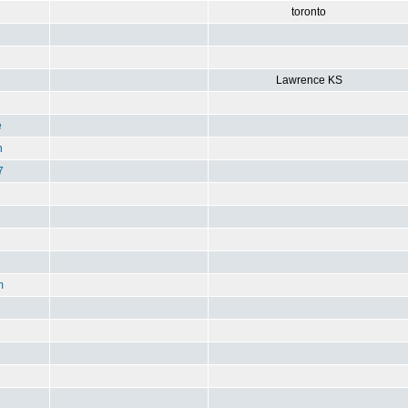
toronto
Lawrence KS
e
n
7
m