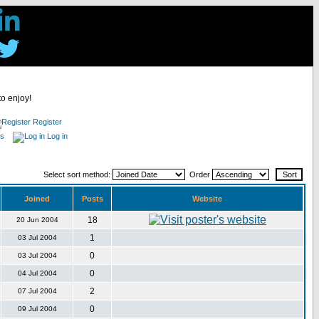
to enjoy!
Register
es
Log in
Select sort method:
Order
Joined
Posts
Website
18
20 Jun 2004
1
03 Jul 2004
0
03 Jul 2004
0
04 Jul 2004
2
07 Jul 2004
0
09 Jul 2004