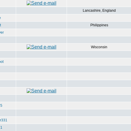
Lancashire, England
e
t
Philippines
ver
Wisconsin
ot
u5
r331
e1