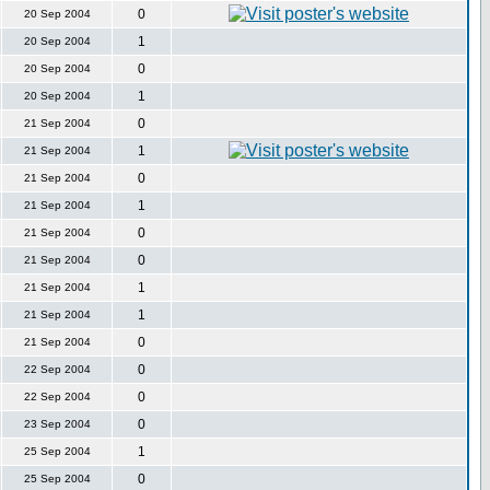
0
20 Sep 2004
1
20 Sep 2004
0
20 Sep 2004
1
20 Sep 2004
0
21 Sep 2004
1
21 Sep 2004
0
21 Sep 2004
1
21 Sep 2004
0
21 Sep 2004
0
21 Sep 2004
1
21 Sep 2004
1
21 Sep 2004
0
21 Sep 2004
0
22 Sep 2004
0
22 Sep 2004
0
23 Sep 2004
1
25 Sep 2004
0
25 Sep 2004