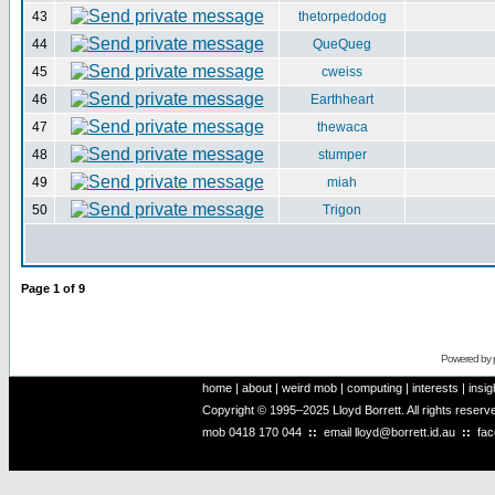
43
thetorpedodog
44
QueQueg
45
cweiss
46
Earthheart
47
thewaca
48
stumper
49
miah
50
Trigon
Page
1
of
9
Powered by
home
|
about
|
weird mob
|
computing
|
interests
|
insig
Copyright © 1995–2025 Lloyd Borrett. All rights reser
mob
0418 170 044
::
email
lloyd@borrett.id.au
::
fa