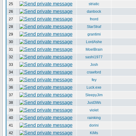
25
striatic
26
danbock
27
fnord
28
StarStraf
29
grantimi
30
LordAshe
31
MoelBrain
32
sashi1977
33
Josh
34
crawford
35
fey
36
Luck.exe
37
SleepyJim
38
Just3Ws
39
violet
40
rainking
41
dorini
42
KiMs