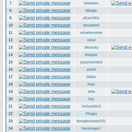
7
hintswen
8
Margie
9
pEacHiEe
10
dinoalbert
11
velvetrevolver
12
rahul
13
Skwucky
14
Klopper
15
pasychorobot
16
zeroK
17
Gildor
18
Kayr
19
Jelle
20
haz
21
An0nym0u5
22
Phygia
23
tornadochaser331
24
bacomage1