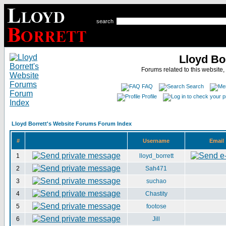
search
Lloyd Bo
Forums related to this website,
FAQ
Search
Profile
Lloyd Borrett's Website Forums Forum Index
#
Username
Email
1
lloyd_borrett
2
Sah471
3
suchao
4
Chastity
5
footose
6
Jill