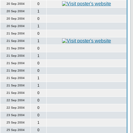
0
20 Sep 2004
1
20 Sep 2004
0
20 Sep 2004
1
20 Sep 2004
0
21 Sep 2004
1
21 Sep 2004
0
21 Sep 2004
1
21 Sep 2004
0
21 Sep 2004
0
21 Sep 2004
1
21 Sep 2004
1
21 Sep 2004
0
21 Sep 2004
0
22 Sep 2004
0
22 Sep 2004
0
23 Sep 2004
1
25 Sep 2004
0
25 Sep 2004