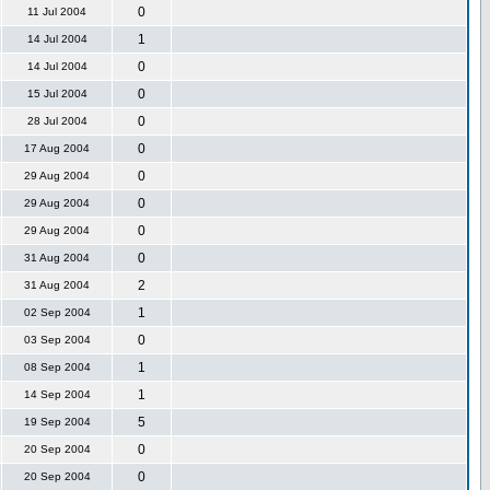
0
11 Jul 2004
1
14 Jul 2004
0
14 Jul 2004
0
15 Jul 2004
0
28 Jul 2004
0
17 Aug 2004
0
29 Aug 2004
0
29 Aug 2004
0
29 Aug 2004
0
31 Aug 2004
2
31 Aug 2004
1
02 Sep 2004
0
03 Sep 2004
1
08 Sep 2004
1
14 Sep 2004
5
19 Sep 2004
0
20 Sep 2004
0
20 Sep 2004