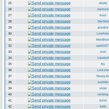
25
striatic
26
danbock
27
fnord
28
StarStraf
29
grantimi
30
LordAsh
31
MoelBrai
32
sashi197
33
Josh
34
crawford
35
fey
36
Luck.exe
37
SleepyJi
38
Just3Ws
39
violet
40
rainking
41
dorini
42
KiMs