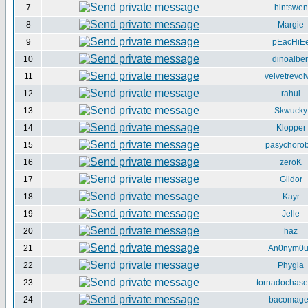
7
hintswen
8
Margie
9
pEacHiE
10
dinoalber
11
velvetrevol
12
rahul
13
Skwucky
14
Klopper
15
pasychorob
16
zeroK
17
Gildor
18
Kayr
19
Jelle
20
haz
21
An0nym0
22
Phygia
23
tornadochase
24
bacomag