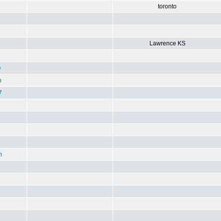
toronto
Lawrence KS
e
n
7
m