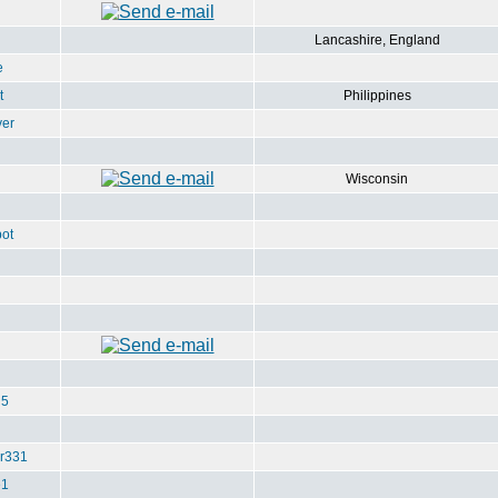
Lancashire, England
e
t
Philippines
ver
Wisconsin
ot
u5
r331
e1