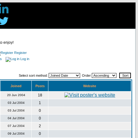
to enjoy!
Register
es
Log in
Select sort method:
Order
Joined
Posts
Website
18
20 Jun 2004
1
03 Jul 2004
0
03 Jul 2004
0
04 Jul 2004
2
07 Jul 2004
0
09 Jul 2004