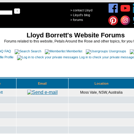
>
contact Lloyd
>
Lloyd's blog
>
forums
Lloyd Borrett's Website Forums
Forums related to this website, Petals Around the Rose and other topics, for you 
FAQ
Search
Memberlist
Usergroups
Profile
Log in to check your private messag
e
Email
Location
tt
Moss Vale, NSW, Australia