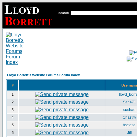
search
Lloyd Borrett's Website Forums Forum Index
#
Usernam
1
lloyd_borre
2
Sah471
3
suchao
4
Chastity
5
footose
6
Jill