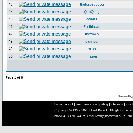
43
thetorpedodog
44
QueQueg
45
cweiss
46
Earthheart
47
thewaca
48
stumper
49
miah
50
Trigon
Page
1
of
9
Powered by
home
|
about
|
weird mob
|
computing
|
interests
|
insig
Copyright © 1995–2025 Lloyd Borrett. All rights reser
mob
0418 170 044
::
email
lloyd@borrett.id.au
::
fa