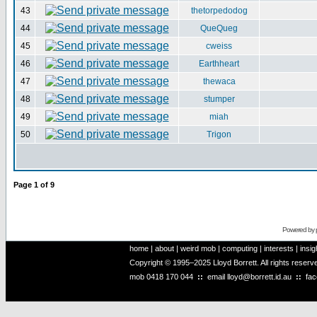
43
thetorpedodog
44
QueQueg
45
cweiss
46
Earthheart
47
thewaca
48
stumper
49
miah
50
Trigon
Page
1
of
9
Powered by
home
|
about
|
weird mob
|
computing
|
interests
|
insig
Copyright © 1995–2025 Lloyd Borrett. All rights reser
mob
0418 170 044
::
email
lloyd@borrett.id.au
::
fa