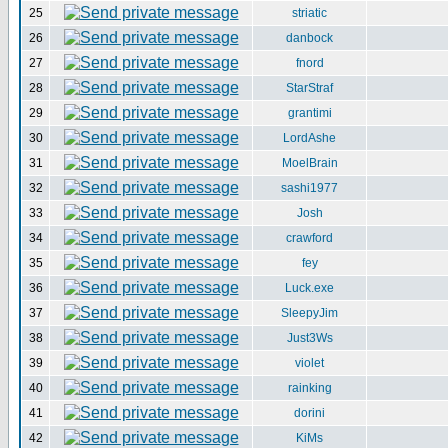
25
striatic
26
danbock
27
fnord
28
StarStraf
29
grantimi
30
LordAshe
31
MoelBrain
32
sashi1977
33
Josh
34
crawford
35
fey
36
Luck.exe
37
SleepyJim
38
Just3Ws
39
violet
40
rainking
41
dorini
42
KiMs