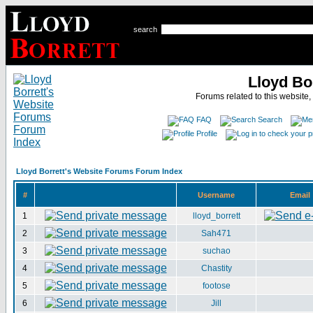
search
Lloyd Bo
Forums related to this website,
FAQ
Search
Profile
Lloyd Borrett's Website Forums Forum Index
#
Username
Email
1
lloyd_borrett
2
Sah471
3
suchao
4
Chastity
5
footose
6
Jill