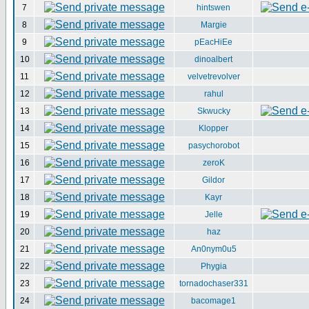
7
hintswen
8
Margie
9
pEacHiEe
10
dinoalbert
11
velvetrevolver
12
rahul
13
Skwucky
14
Klopper
15
pasychorobot
16
zeroK
17
Gildor
18
Kayr
19
Jelle
20
haz
21
An0nym0u5
22
Phygia
23
tornadochaser331
24
bacomage1