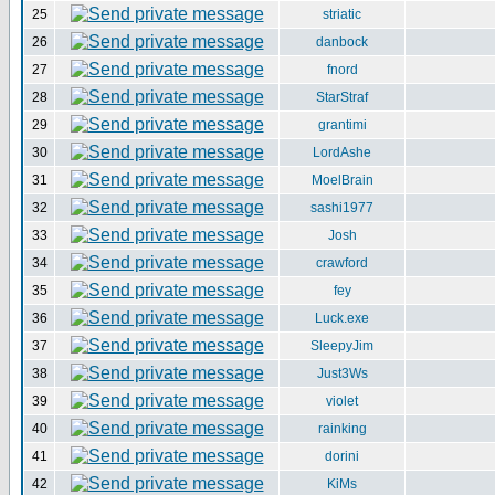
25
striatic
26
danbock
27
fnord
28
StarStraf
29
grantimi
30
LordAshe
31
MoelBrain
32
sashi1977
33
Josh
34
crawford
35
fey
36
Luck.exe
37
SleepyJim
38
Just3Ws
39
violet
40
rainking
41
dorini
42
KiMs