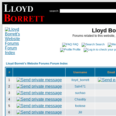
search
Lloyd Bo
Forums related to this website,
FAQ
Search
Profile
Lloyd Borrett's Website Forums Forum Index
#
Username
Email
1
lloyd_borrett
2
Sah471
3
suchao
4
Chastity
5
footose
6
Jill