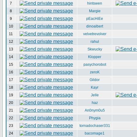
7
hintswen
8
Margie
9
pEacHiEe
10
dinoalbert
11
velvetrevolver
12
rahul
13
Skwucky
14
Klopper
15
pasychorobot
16
zeroK
17
Gildor
18
Kayr
19
Jelle
20
haz
21
An0nym0u5
22
Phygia
23
tornadochaser331
24
bacomage1