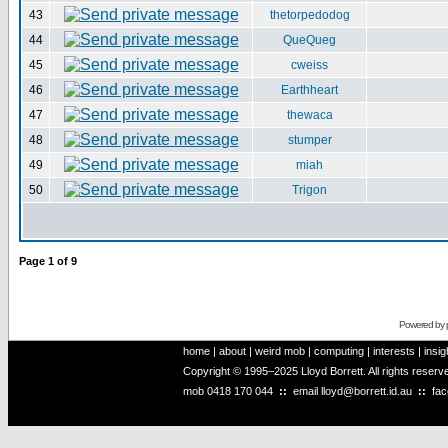
43
thetorpedodog
44
QueQueg
45
cweiss
46
Earthheart
47
thewaca
48
stumper
49
miah
50
Trigon
Page
1
of
9
Powered by
home
|
about
|
weird mob
|
computing
|
interests
|
insig
Copyright © 1995–2025 Lloyd Borrett. All rights reser
mob
0418 170 044
::
email
lloyd@borrett.id.au
::
fa