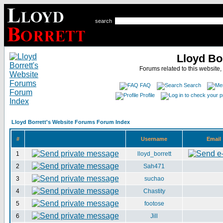
search
Lloyd Bo
Forums related to this website,
FAQ
Search
Profile
Lloyd Borrett's Website Forums Forum Index
#
Username
Email
1
lloyd_borrett
2
Sah471
3
suchao
4
Chastity
5
footose
6
Jill