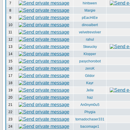
7
hintswen
8
Margie
9
pEacHiEe
10
dinoalbert
11
velvetrevolver
12
rahul
13
Skwucky
14
Klopper
15
pasychorobot
16
zeroK
17
Gildor
18
Kayr
19
Jelle
20
haz
21
An0nym0u5
22
Phygia
23
tornadochaser331
24
bacomage1