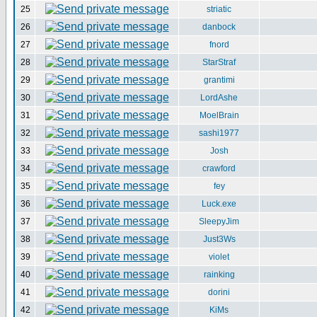
25
striatic
26
danbock
27
fnord
28
StarStraf
29
grantimi
30
LordAshe
31
MoelBrain
32
sashi1977
33
Josh
34
crawford
35
fey
36
Luck.exe
37
SleepyJim
38
Just3Ws
39
violet
40
rainking
41
dorini
42
KiMs