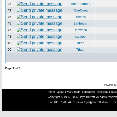
43
thetorpedodog
44
QueQueg
45
cweiss
46
Earthheart
47
thewaca
48
stumper
49
miah
50
Trigon
Page
1
of
9
Powered by
home
|
about
|
weird mob
|
computing
|
interests
|
insig
Copyright © 1995–2025 Lloyd Borrett. All rights reser
mob
0418 170 044
::
email
lloyd@borrett.id.au
::
fa