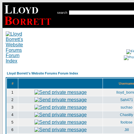
search
Lloyd Borrett's Website Forums Forum Index
#
Usernam
1
lloyd_borre
2
Sah471
3
suchao
4
Chastity
5
footose
6
Jill