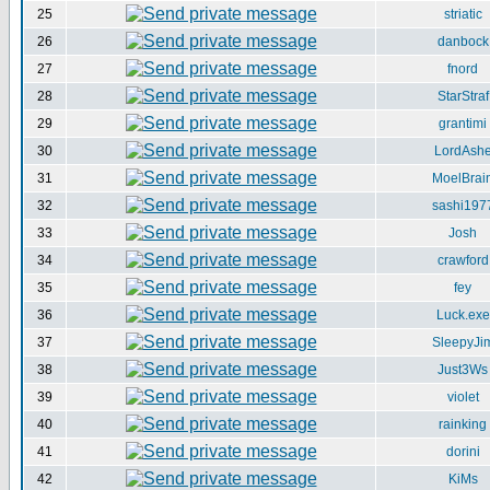
25
striatic
26
danbock
27
fnord
28
StarStraf
29
grantimi
30
LordAsh
31
MoelBrai
32
sashi197
33
Josh
34
crawford
35
fey
36
Luck.exe
37
SleepyJi
38
Just3Ws
39
violet
40
rainking
41
dorini
42
KiMs