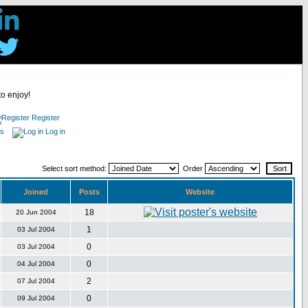
to enjoy!
Register
es
Log in
Select sort method:
Order
Joined
Posts
Website
18
20 Jun 2004
1
03 Jul 2004
0
03 Jul 2004
0
04 Jul 2004
2
07 Jul 2004
0
09 Jul 2004