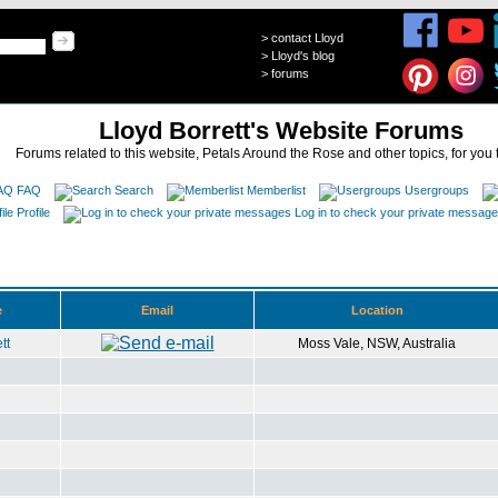
>
contact Lloyd
>
Lloyd's blog
>
forums
Lloyd Borrett's Website Forums
Forums related to this website, Petals Around the Rose and other topics, for you 
FAQ
Search
Memberlist
Usergroups
Profile
Log in to check your private messag
e
Email
Location
tt
Moss Vale, NSW, Australia