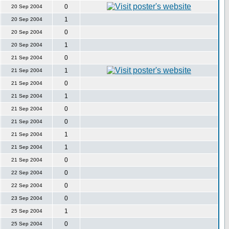
0
20 Sep 2004
1
20 Sep 2004
0
20 Sep 2004
1
20 Sep 2004
0
21 Sep 2004
1
21 Sep 2004
0
21 Sep 2004
1
21 Sep 2004
0
21 Sep 2004
0
21 Sep 2004
1
21 Sep 2004
1
21 Sep 2004
0
21 Sep 2004
0
22 Sep 2004
0
22 Sep 2004
0
23 Sep 2004
1
25 Sep 2004
0
25 Sep 2004