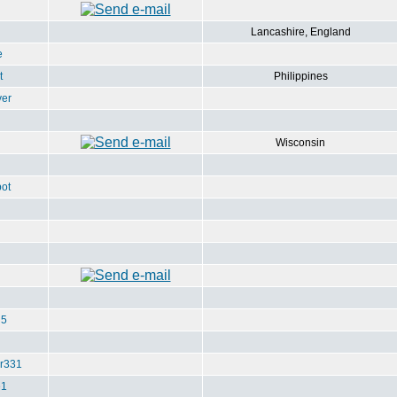
Lancashire, England
e
t
Philippines
ver
Wisconsin
ot
u5
r331
e1