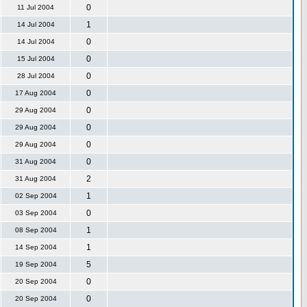
0
11 Jul 2004
1
14 Jul 2004
0
14 Jul 2004
0
15 Jul 2004
0
28 Jul 2004
0
17 Aug 2004
0
29 Aug 2004
0
29 Aug 2004
0
29 Aug 2004
0
31 Aug 2004
2
31 Aug 2004
1
02 Sep 2004
0
03 Sep 2004
1
08 Sep 2004
1
14 Sep 2004
5
19 Sep 2004
0
20 Sep 2004
0
20 Sep 2004