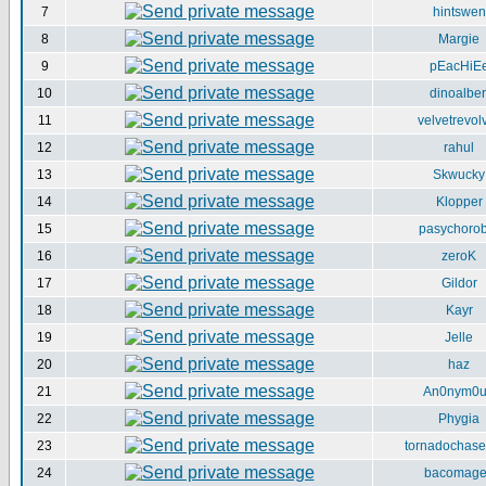
7
hintswen
8
Margie
9
pEacHiE
10
dinoalber
11
velvetrevol
12
rahul
13
Skwucky
14
Klopper
15
pasychorob
16
zeroK
17
Gildor
18
Kayr
19
Jelle
20
haz
21
An0nym0
22
Phygia
23
tornadochase
24
bacomag