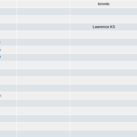
toronto
Lawrence KS
e
n
7
m