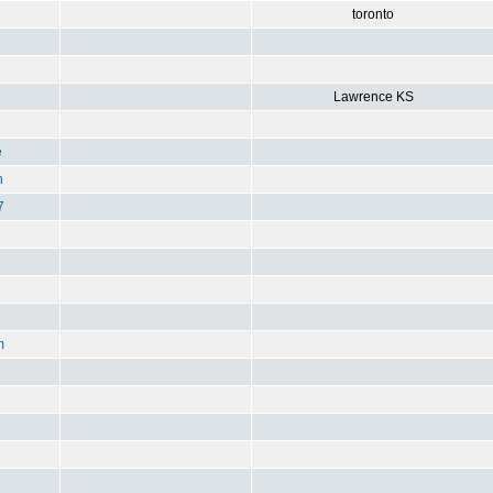
toronto
Lawrence KS
e
n
7
m