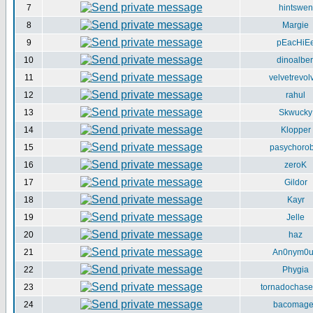
7
hintswen
8
Margie
9
pEacHiE
10
dinoalber
11
velvetrevol
12
rahul
13
Skwucky
14
Klopper
15
pasychorob
16
zeroK
17
Gildor
18
Kayr
19
Jelle
20
haz
21
An0nym0
22
Phygia
23
tornadochase
24
bacomag