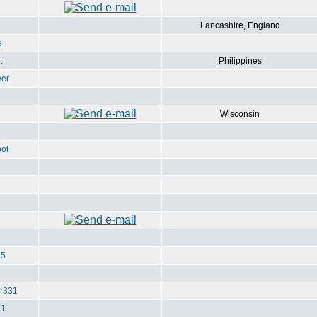
Lancashire, England
e
t
Philippines
ver
Wisconsin
ot
u5
r331
e1