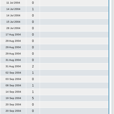
0
11 Jul 2004
1
14 Jul 2004
0
14 Jul 2004
0
15 Jul 2004
0
28 Jul 2004
0
17 Aug 2004
0
29 Aug 2004
0
29 Aug 2004
0
29 Aug 2004
0
31 Aug 2004
2
31 Aug 2004
1
02 Sep 2004
0
03 Sep 2004
1
08 Sep 2004
1
14 Sep 2004
5
19 Sep 2004
0
20 Sep 2004
0
20 Sep 2004