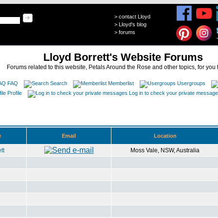
>
contact Lloyd
>
Lloyd's blog
>
forums
Lloyd Borrett's Website Forums
Forums related to this website, Petals Around the Rose and other topics, for you 
FAQ
Search
Memberlist
Usergroups
Profile
Log in to check your private messag
e
Email
Location
tt
Moss Vale, NSW, Australia