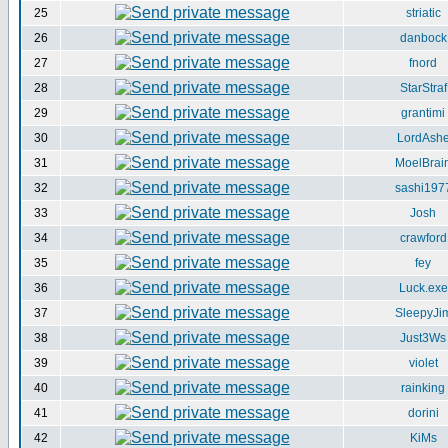
25
striatic
26
danbock
27
fnord
28
StarStraf
29
grantimi
30
LordAsh
31
MoelBrai
32
sashi197
33
Josh
34
crawford
35
fey
36
Luck.exe
37
SleepyJi
38
Just3Ws
39
violet
40
rainking
41
dorini
42
KiMs