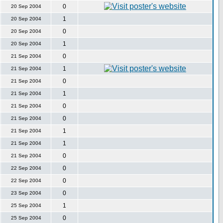
0
20 Sep 2004
1
20 Sep 2004
0
20 Sep 2004
1
20 Sep 2004
0
21 Sep 2004
1
21 Sep 2004
0
21 Sep 2004
1
21 Sep 2004
0
21 Sep 2004
0
21 Sep 2004
1
21 Sep 2004
1
21 Sep 2004
0
21 Sep 2004
0
22 Sep 2004
0
22 Sep 2004
0
23 Sep 2004
1
25 Sep 2004
0
25 Sep 2004