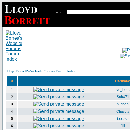
search
Lloyd Borrett's Website Forums Forum Index
#
Usernam
1
lloyd_borre
2
Sah471
3
suchao
4
Chastity
5
footose
6
Jill