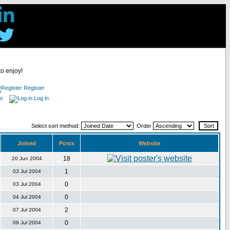
to enjoy!
Register
es
Log in
Select sort method:
Order
Joined
Posts
Website
18
20 Jun 2004
1
03 Jul 2004
0
03 Jul 2004
0
04 Jul 2004
2
07 Jul 2004
0
09 Jul 2004