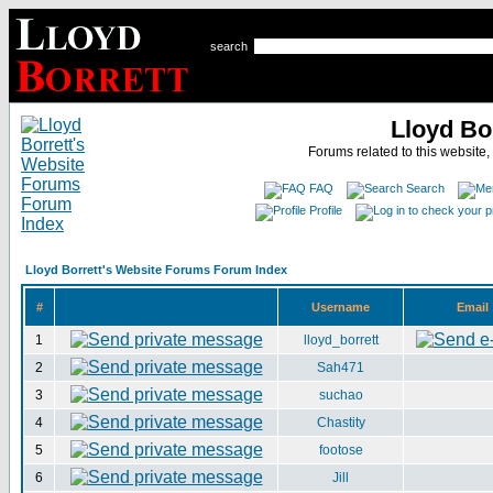
search
Lloyd Bo
Forums related to this website,
FAQ
Search
Profile
Lloyd Borrett's Website Forums Forum Index
#
Username
Email
1
lloyd_borrett
2
Sah471
3
suchao
4
Chastity
5
footose
6
Jill