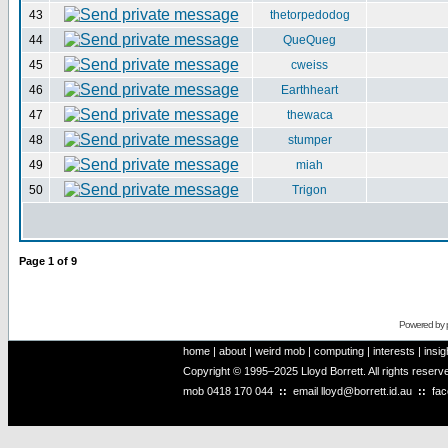
43
thetorpedodog
44
QueQueg
45
cweiss
46
Earthheart
47
thewaca
48
stumper
49
miah
50
Trigon
Page
1
of
9
Powered by
home
|
about
|
weird mob
|
computing
|
interests
|
insig
Copyright © 1995–2025 Lloyd Borrett. All rights reser
mob
0418 170 044
::
email
lloyd@borrett.id.au
::
fa