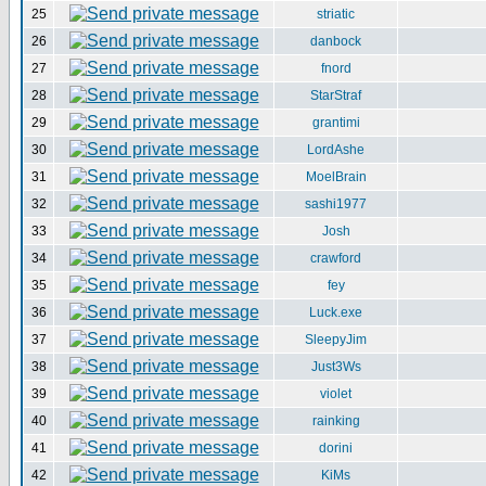
25
striatic
26
danbock
27
fnord
28
StarStraf
29
grantimi
30
LordAshe
31
MoelBrain
32
sashi1977
33
Josh
34
crawford
35
fey
36
Luck.exe
37
SleepyJim
38
Just3Ws
39
violet
40
rainking
41
dorini
42
KiMs