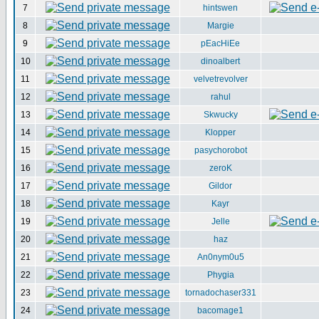
7
hintswen
8
Margie
9
pEacHiEe
10
dinoalbert
11
velvetrevolver
12
rahul
13
Skwucky
14
Klopper
15
pasychorobot
16
zeroK
17
Gildor
18
Kayr
19
Jelle
20
haz
21
An0nym0u5
22
Phygia
23
tornadochaser331
24
bacomage1