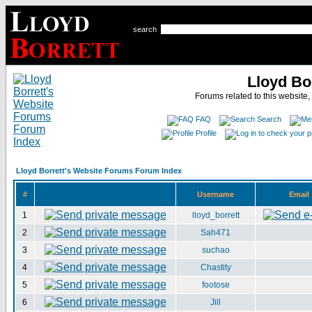
search
Lloyd Bo
Forums related to this website,
FAQ
Search
Profile
Lloyd Borrett's Website Forums Forum Index
#
Username
Email
1
lloyd_borrett
2
Sah471
3
suchao
4
Chastity
5
footose
6
Jill