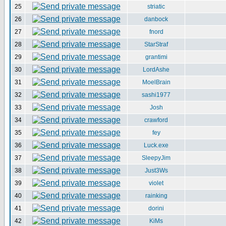
25
striatic
26
danbock
27
fnord
28
StarStraf
29
grantimi
30
LordAshe
31
MoelBrain
32
sashi1977
33
Josh
34
crawford
35
fey
36
Luck.exe
37
SleepyJim
38
Just3Ws
39
violet
40
rainking
41
dorini
42
KiMs