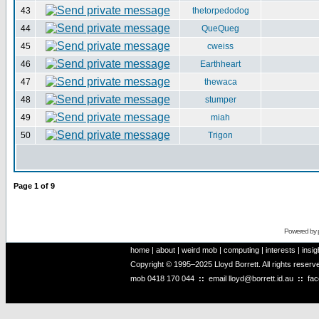
43
thetorpedodog
44
QueQueg
45
cweiss
46
Earthheart
47
thewaca
48
stumper
49
miah
50
Trigon
Page
1
of
9
Powered by
home
|
about
|
weird mob
|
computing
|
interests
|
insig
Copyright © 1995–2025 Lloyd Borrett. All rights reser
mob
0418 170 044
::
email
lloyd@borrett.id.au
::
fa