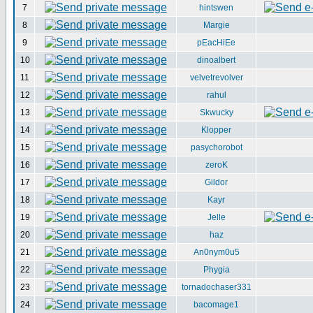
7
hintswen
8
Margie
9
pEacHiEe
10
dinoalbert
11
velvetrevolver
12
rahul
13
Skwucky
14
Klopper
15
pasychorobot
16
zeroK
17
Gildor
18
Kayr
19
Jelle
20
haz
21
An0nym0u5
22
Phygia
23
tornadochaser331
24
bacomage1