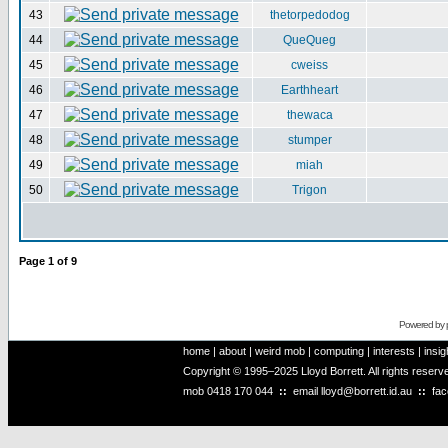
43
thetorpedodog
44
QueQueg
45
cweiss
46
Earthheart
47
thewaca
48
stumper
49
miah
50
Trigon
Page
1
of
9
Powered by
home
|
about
|
weird mob
|
computing
|
interests
|
insig
Copyright © 1995–2025 Lloyd Borrett. All rights reser
mob
0418 170 044
::
email
lloyd@borrett.id.au
::
fa