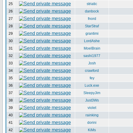
25
striatic
26
danbock
27
fnord
28
StarStraf
29
grantimi
30
LordAshe
31
MoelBrain
32
sashi1977
33
Josh
34
crawford
35
fey
36
Luck.exe
37
SleepyJim
38
Just3Ws
39
violet
40
rainking
41
dorini
42
KiMs