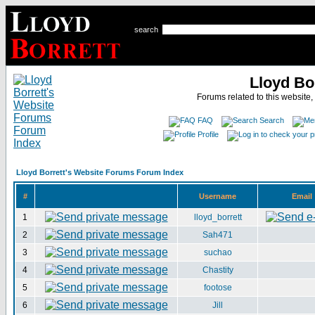
search
Lloyd Bo
Forums related to this website,
FAQ
Search
Profile
Lloyd Borrett's Website Forums Forum Index
#
Username
Email
1
lloyd_borrett
2
Sah471
3
suchao
4
Chastity
5
footose
6
Jill