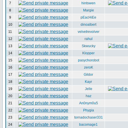
7
hintswen
8
Margie
9
pEacHiEe
10
dinoalbert
11
velvetrevolver
12
rahul
13
Skwucky
14
Klopper
15
pasychorobot
16
zeroK
17
Gildor
18
Kayr
19
Jelle
20
haz
21
An0nym0u5
22
Phygia
23
tornadochaser331
24
bacomage1