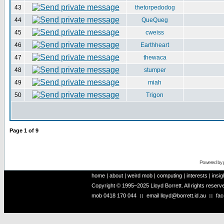
43
thetorpedodog
44
QueQueg
45
cweiss
46
Earthheart
47
thewaca
48
stumper
49
miah
50
Trigon
Page
1
of
9
Powered by
home
|
about
|
weird mob
|
computing
|
interests
|
insig
Copyright © 1995–2025 Lloyd Borrett. All rights reser
mob
0418 170 044
::
email
lloyd@borrett.id.au
::
fa