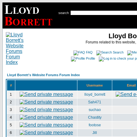
search
Lloyd Bo
Forums related to this website,
FAQ
Search
Profile
Lloyd Borrett's Website Forums Forum Index
#
Username
Email
1
lloyd_borrett
2
Sah471
3
suchao
4
Chastity
5
footose
6
Jill