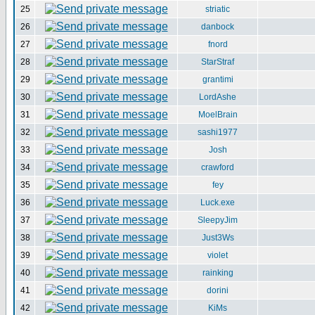
25
striatic
26
danbock
27
fnord
28
StarStraf
29
grantimi
30
LordAshe
31
MoelBrain
32
sashi1977
33
Josh
34
crawford
35
fey
36
Luck.exe
37
SleepyJim
38
Just3Ws
39
violet
40
rainking
41
dorini
42
KiMs