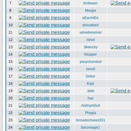
7
hintswen
8
Margie
9
pEacHiEe
10
dinoalbert
11
velvetrevolver
12
rahul
13
Skwucky
14
Klopper
15
pasychorobot
16
zeroK
17
Gildor
18
Kayr
19
Jelle
20
haz
21
An0nym0u5
22
Phygia
23
tornadochaser331
24
bacomage1