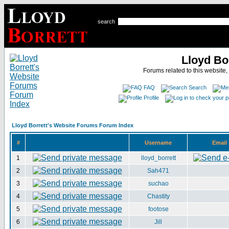
search
Lloyd Bo
Forums related to this website,
FAQ
Search
Profile
Lloyd Borrett's Website Forums Forum Index
#
Username
Email
1
lloyd_borrett
2
Sah471
3
suchao
4
Chastity
5
footose
6
Jill