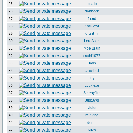
25
striatic
26
danbock
27
fnord
28
StarStraf
29
grantimi
30
LordAshe
31
MoelBrain
32
sashi1977
33
Josh
34
crawford
35
fey
36
Luck.exe
37
SleepyJim
38
Just3Ws
39
violet
40
rainking
41
dorini
42
KiMs