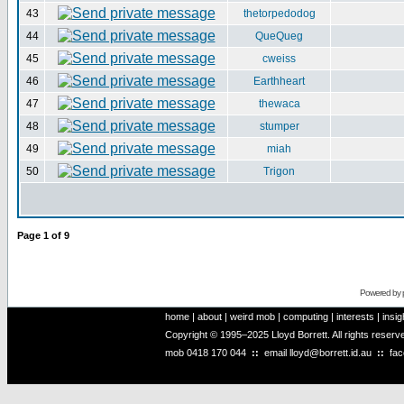
43
thetorpedodog
44
QueQueg
45
cweiss
46
Earthheart
47
thewaca
48
stumper
49
miah
50
Trigon
Page
1
of
9
Powered by
home
|
about
|
weird mob
|
computing
|
interests
|
insig
Copyright © 1995–2025 Lloyd Borrett. All rights reser
mob
0418 170 044
::
email
lloyd@borrett.id.au
::
fa