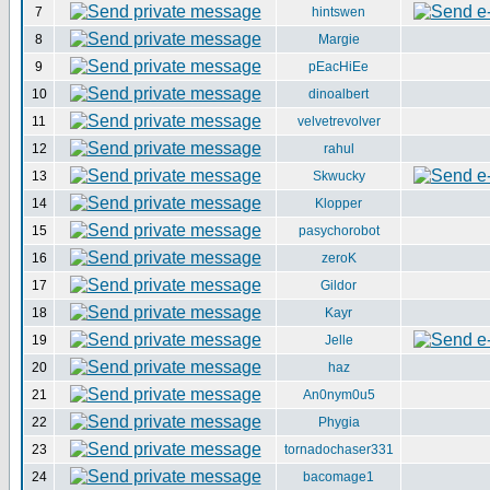
7
hintswen
8
Margie
9
pEacHiEe
10
dinoalbert
11
velvetrevolver
12
rahul
13
Skwucky
14
Klopper
15
pasychorobot
16
zeroK
17
Gildor
18
Kayr
19
Jelle
20
haz
21
An0nym0u5
22
Phygia
23
tornadochaser331
24
bacomage1