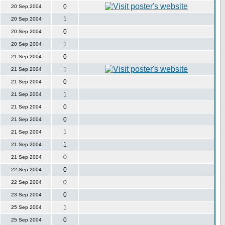
0
20 Sep 2004
1
20 Sep 2004
0
20 Sep 2004
1
20 Sep 2004
0
21 Sep 2004
1
21 Sep 2004
0
21 Sep 2004
1
21 Sep 2004
0
21 Sep 2004
0
21 Sep 2004
1
21 Sep 2004
1
21 Sep 2004
0
21 Sep 2004
0
22 Sep 2004
0
22 Sep 2004
0
23 Sep 2004
1
25 Sep 2004
0
25 Sep 2004