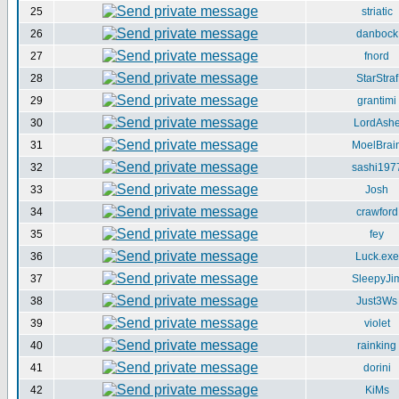
25
striatic
26
danbock
27
fnord
28
StarStraf
29
grantimi
30
LordAsh
31
MoelBrai
32
sashi197
33
Josh
34
crawford
35
fey
36
Luck.exe
37
SleepyJi
38
Just3Ws
39
violet
40
rainking
41
dorini
42
KiMs