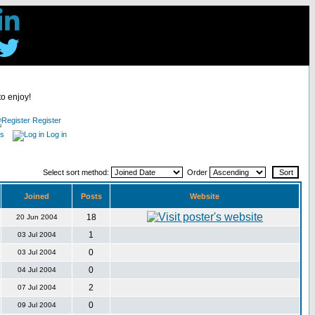
to enjoy!
Register
es
Log in
Select sort method:
Order
Joined
Posts
Website
18
20 Jun 2004
1
03 Jul 2004
0
03 Jul 2004
0
04 Jul 2004
2
07 Jul 2004
0
09 Jul 2004