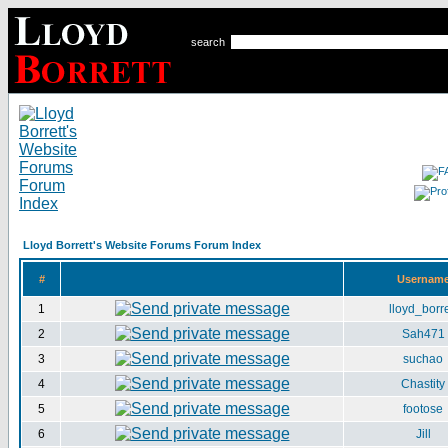
search
Lloyd Borrett's Website Forums Forum Index
#
Usernam
1
lloyd_borre
2
Sah471
3
suchao
4
Chastity
5
footose
6
Jill