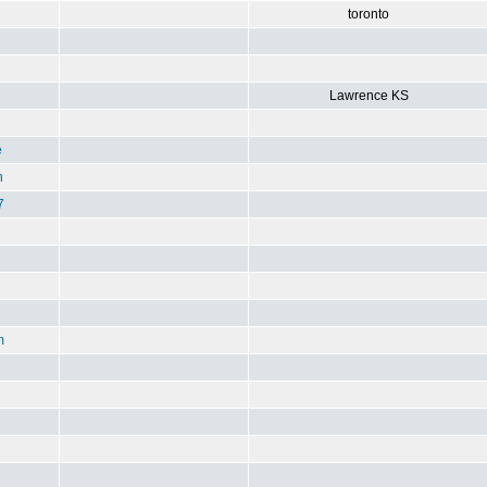
toronto
Lawrence KS
e
n
7
m