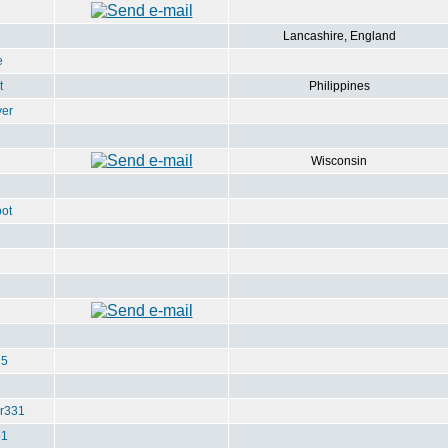
Lancashire, England
e
t
Philippines
ver
Wisconsin
ot
u5
r331
e1