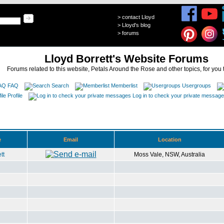
>
contact Lloyd
>
Lloyd's blog
>
forums
Lloyd Borrett's Website Forums
Forums related to this website, Petals Around the Rose and other topics, for you 
FAQ
Search
Memberlist
Usergroups
Profile
Log in to check your private messag
e
Email
Location
tt
Moss Vale, NSW, Australia