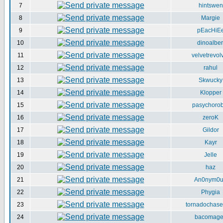
7
hintswen
8
Margie
9
pEacHiE
10
dinoalber
11
velvetrevol
12
rahul
13
Skwucky
14
Klopper
15
pasychorob
16
zeroK
17
Gildor
18
Kayr
19
Jelle
20
haz
21
An0nym0
22
Phygia
23
tornadochase
24
bacomag