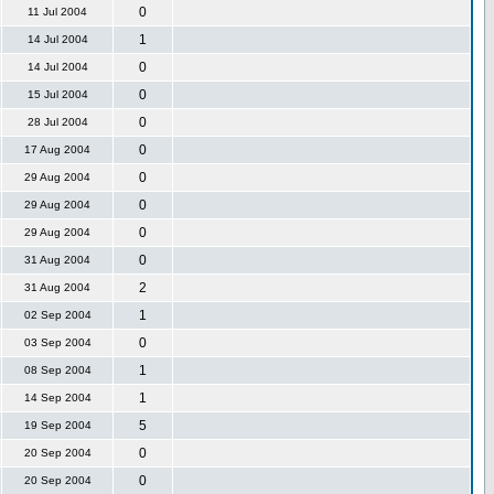
0
11 Jul 2004
1
14 Jul 2004
0
14 Jul 2004
0
15 Jul 2004
0
28 Jul 2004
0
17 Aug 2004
0
29 Aug 2004
0
29 Aug 2004
0
29 Aug 2004
0
31 Aug 2004
2
31 Aug 2004
1
02 Sep 2004
0
03 Sep 2004
1
08 Sep 2004
1
14 Sep 2004
5
19 Sep 2004
0
20 Sep 2004
0
20 Sep 2004