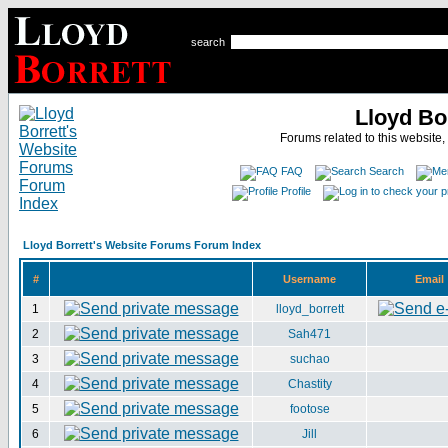
search
Lloyd Bo
Forums related to this website,
FAQ
Search
Profile
Lloyd Borrett's Website Forums Forum Index
#
Username
Email
1
lloyd_borrett
2
Sah471
3
suchao
4
Chastity
5
footose
6
Jill