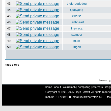
43
thetorpedodog
44
QueQueg
45
cweiss
46
Earthheart
47
thewaca
48
stumper
49
miah
50
Trigon
Page
1
of
9
Powered by
home
|
about
|
weird mob
|
computing
|
interests
|
insig
Copyright © 1995–2025 Lloyd Borrett. All rights reser
mob
0418 170 044
::
email
lloyd@borrett.id.au
::
fa