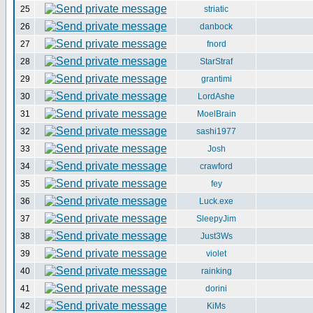
25
striatic
26
danbock
27
fnord
28
StarStraf
29
grantimi
30
LordAshe
31
MoelBrain
32
sashi1977
33
Josh
34
crawford
35
fey
36
Luck.exe
37
SleepyJim
38
Just3Ws
39
violet
40
rainking
41
dorini
42
KiMs