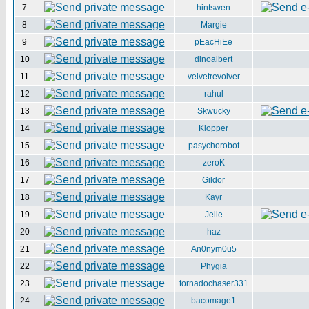
7
hintswen
8
Margie
9
pEacHiEe
10
dinoalbert
11
velvetrevolver
12
rahul
13
Skwucky
14
Klopper
15
pasychorobot
16
zeroK
17
Gildor
18
Kayr
19
Jelle
20
haz
21
An0nym0u5
22
Phygia
23
tornadochaser331
24
bacomage1