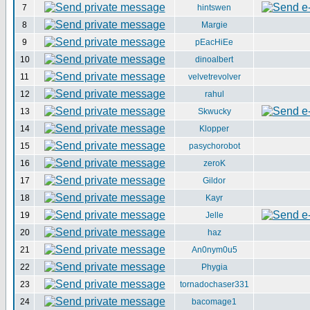
7
hintswen
8
Margie
9
pEacHiEe
10
dinoalbert
11
velvetrevolver
12
rahul
13
Skwucky
14
Klopper
15
pasychorobot
16
zeroK
17
Gildor
18
Kayr
19
Jelle
20
haz
21
An0nym0u5
22
Phygia
23
tornadochaser331
24
bacomage1