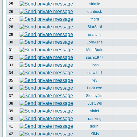
25
striatic
26
danbock
27
fnord
28
StarStraf
29
grantimi
30
LordAshe
31
MoelBrain
32
sashi1977
33
Josh
34
crawford
35
fey
36
Luck.exe
37
SleepyJim
38
Just3Ws
39
violet
40
rainking
41
dorini
42
KiMs