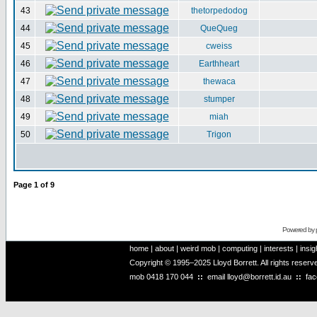
43
thetorpedodog
44
QueQueg
45
cweiss
46
Earthheart
47
thewaca
48
stumper
49
miah
50
Trigon
Page
1
of
9
Powered by
home
|
about
|
weird mob
|
computing
|
interests
|
insig
Copyright © 1995–2025 Lloyd Borrett. All rights reser
mob
0418 170 044
::
email
lloyd@borrett.id.au
::
fa