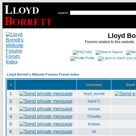
search
Lloyd Bo
Forums related to this website,
FAQ
Search
Profile
Lloyd Borrett's Website Forums Forum Index
#
Username
Email
1
lloyd_borrett
2
Sah471
3
suchao
4
Chastity
5
footose
6
Jill