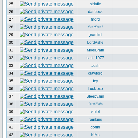
25
striatic
26
danbock
27
fnord
28
StarStraf
29
grantimi
30
LordAshe
31
MoelBrain
32
sashi1977
33
Josh
34
crawford
35
fey
36
Luck.exe
37
SleepyJim
38
Just3Ws
39
violet
40
rainking
41
dorini
42
KiMs