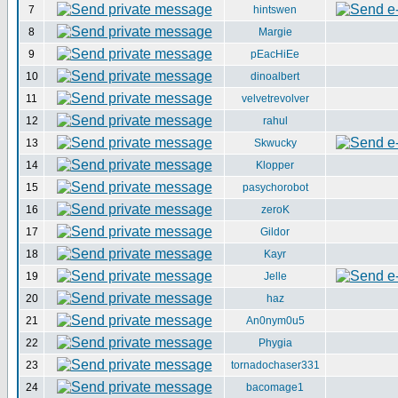
7
hintswen
8
Margie
9
pEacHiEe
10
dinoalbert
11
velvetrevolver
12
rahul
13
Skwucky
14
Klopper
15
pasychorobot
16
zeroK
17
Gildor
18
Kayr
19
Jelle
20
haz
21
An0nym0u5
22
Phygia
23
tornadochaser331
24
bacomage1