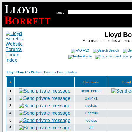
search
Lloyd Bo
Forums related to this website,
FAQ
Search
Profile
Lloyd Borrett's Website Forums Forum Index
#
Username
Email
1
lloyd_borrett
2
Sah471
3
suchao
4
Chastity
5
footose
6
Jill