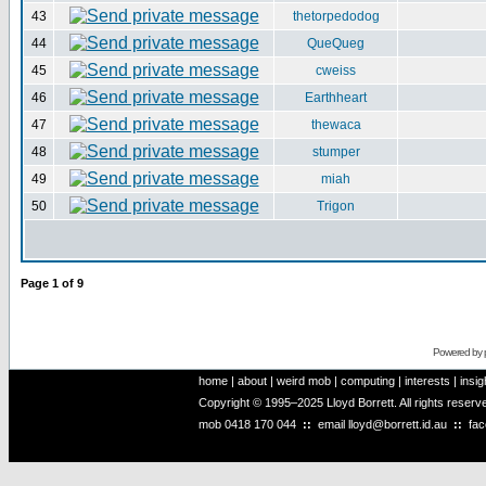
43
thetorpedodog
44
QueQueg
45
cweiss
46
Earthheart
47
thewaca
48
stumper
49
miah
50
Trigon
Page
1
of
9
Powered by
home
|
about
|
weird mob
|
computing
|
interests
|
insig
Copyright © 1995–2025 Lloyd Borrett. All rights reser
mob
0418 170 044
::
email
lloyd@borrett.id.au
::
fa