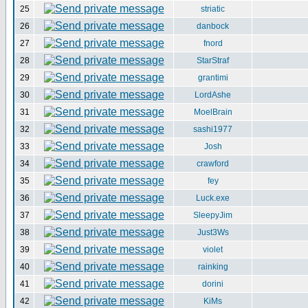
25
striatic
26
danbock
27
fnord
28
StarStraf
29
grantimi
30
LordAshe
31
MoelBrain
32
sashi1977
33
Josh
34
crawford
35
fey
36
Luck.exe
37
SleepyJim
38
Just3Ws
39
violet
40
rainking
41
dorini
42
KiMs