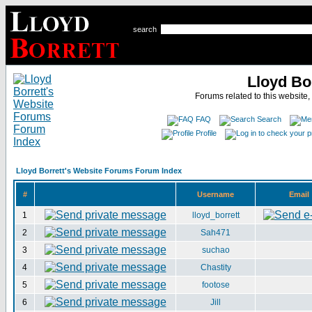
search
Lloyd Bo
Forums related to this website,
FAQ
Search
Profile
Lloyd Borrett's Website Forums Forum Index
#
Username
Email
1
lloyd_borrett
2
Sah471
3
suchao
4
Chastity
5
footose
6
Jill