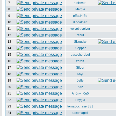
7
hintswen
8
Margie
9
pEacHiEe
10
dinoalbert
11
velvetrevolver
12
rahul
13
Skwucky
14
Klopper
15
pasychorobot
16
zeroK
17
Gildor
18
Kayr
19
Jelle
20
haz
21
An0nym0u5
22
Phygia
23
tornadochaser331
24
bacomage1