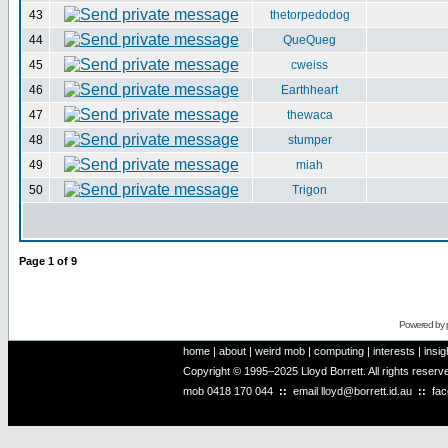
43
thetorpedodog
44
QueQueg
45
cweiss
46
Earthheart
47
thewaca
48
stumper
49
miah
50
Trigon
Page
1
of
9
Powered by
home
|
about
|
weird mob
|
computing
|
interests
|
insig
Copyright © 1995–2025 Lloyd Borrett. All rights reser
mob
0418 170 044
::
email
lloyd@borrett.id.au
::
fa