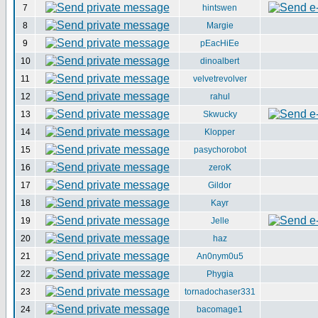
7
hintswen
8
Margie
9
pEacHiEe
10
dinoalbert
11
velvetrevolver
12
rahul
13
Skwucky
14
Klopper
15
pasychorobot
16
zeroK
17
Gildor
18
Kayr
19
Jelle
20
haz
21
An0nym0u5
22
Phygia
23
tornadochaser331
24
bacomage1