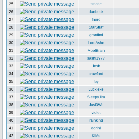
25
striatic
26
danbock
27
fnord
28
StarStraf
29
grantimi
30
LordAshe
31
MoelBrain
32
sashi1977
33
Josh
34
crawford
35
fey
36
Luck.exe
37
SleepyJim
38
Just3Ws
39
violet
40
rainking
41
dorini
42
KiMs