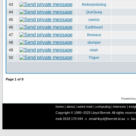
43
thetorpedodog
44
QueQueg
45
cweiss
46
Earthheart
47
thewaca
48
stumper
49
miah
50
Trigon
Page
1
of
9
Powered by
home
|
about
|
weird mob
|
computing
|
interests
|
insig
Copyright © 1995–2025 Lloyd Borrett. All rights reser
mob
0418 170 044
::
email
lloyd@borrett.id.au
::
fa