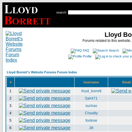
search
Lloyd Bo
Forums related to this website,
FAQ
Search
Profile
Lloyd Borrett's Website Forums Forum Index
#
Username
Email
1
lloyd_borrett
2
Sah471
3
suchao
4
Chastity
5
footose
6
Jill