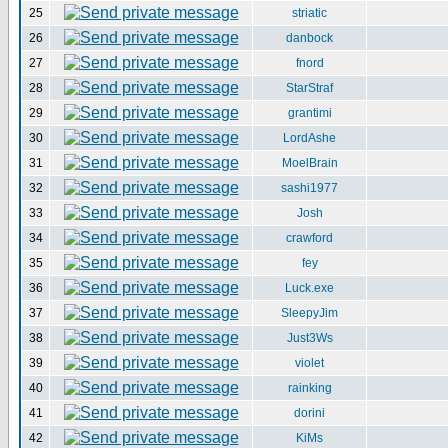
25
striatic
26
danbock
27
fnord
28
StarStraf
29
grantimi
30
LordAshe
31
MoelBrain
32
sashi1977
33
Josh
34
crawford
35
fey
36
Luck.exe
37
SleepyJim
38
Just3Ws
39
violet
40
rainking
41
dorini
42
KiMs