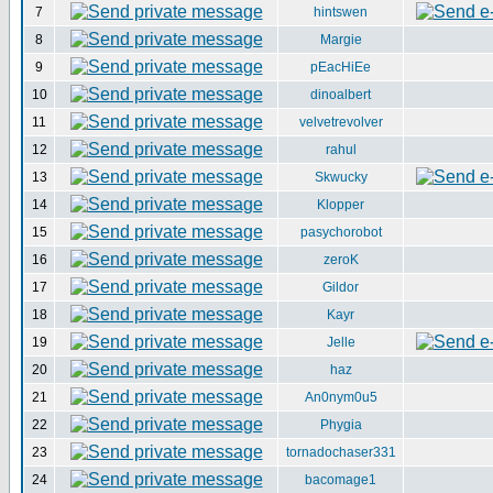
7
hintswen
8
Margie
9
pEacHiEe
10
dinoalbert
11
velvetrevolver
12
rahul
13
Skwucky
14
Klopper
15
pasychorobot
16
zeroK
17
Gildor
18
Kayr
19
Jelle
20
haz
21
An0nym0u5
22
Phygia
23
tornadochaser331
24
bacomage1