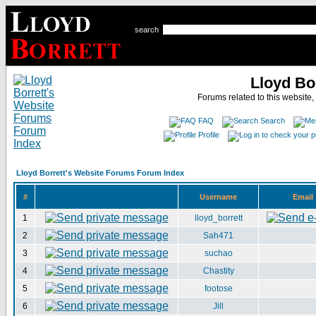
search
Lloyd Bo
Forums related to this website,
FAQ
Search
Profile
Lloyd Borrett's Website Forums Forum Index
#
Username
Email
1
lloyd_borrett
2
Sah471
3
suchao
4
Chastity
5
footose
6
Jill