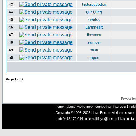
43
thetorpedodog
44
QueQueg
45
cweiss
46
Earthheart
47
thewaca
48
stumper
49
miah
50
Trigon
Page
1
of
9
Powered by
home
|
about
|
weird mob
|
computing
|
interests
|
insig
Copyright © 1995–2025 Lloyd Borrett. All rights reser
mob
0418 170 044
::
email
lloyd@borrett.id.au
::
fa