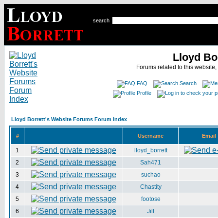
search
Lloyd Bo
Forums related to this website,
FAQ
Search
Profile
Lloyd Borrett's Website Forums Forum Index
#
Username
Email
1
lloyd_borrett
2
Sah471
3
suchao
4
Chastity
5
footose
6
Jill