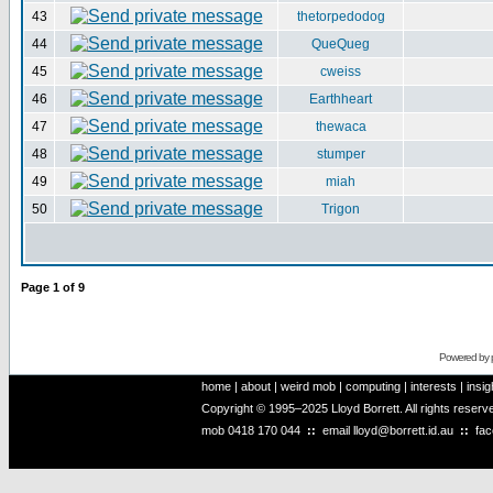
43
thetorpedodog
44
QueQueg
45
cweiss
46
Earthheart
47
thewaca
48
stumper
49
miah
50
Trigon
Page
1
of
9
Powered by
home
|
about
|
weird mob
|
computing
|
interests
|
insig
Copyright © 1995–2025 Lloyd Borrett. All rights reser
mob
0418 170 044
::
email
lloyd@borrett.id.au
::
fa