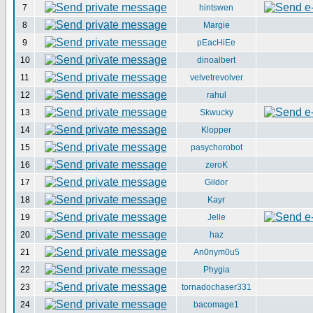
7
hintswen
8
Margie
9
pEacHiEe
10
dinoalbert
11
velvetrevolver
12
rahul
13
Skwucky
14
Klopper
15
pasychorobot
16
zeroK
17
Gildor
18
Kayr
19
Jelle
20
haz
21
An0nym0u5
22
Phygia
23
tornadochaser331
24
bacomage1