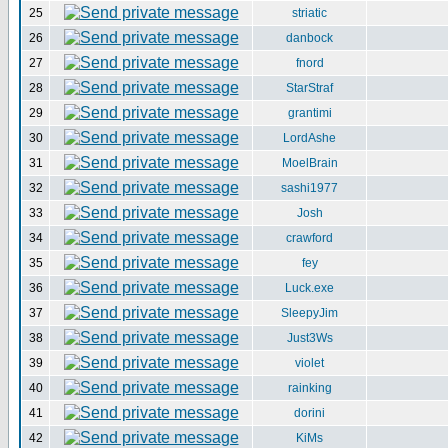
25
striatic
26
danbock
27
fnord
28
StarStraf
29
grantimi
30
LordAshe
31
MoelBrain
32
sashi1977
33
Josh
34
crawford
35
fey
36
Luck.exe
37
SleepyJim
38
Just3Ws
39
violet
40
rainking
41
dorini
42
KiMs