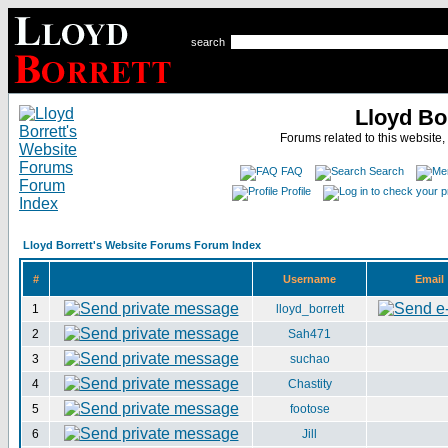
search
Lloyd Bo
Forums related to this website,
FAQ
Search
Profile
Lloyd Borrett's Website Forums Forum Index
#
Username
Email
1
lloyd_borrett
2
Sah471
3
suchao
4
Chastity
5
footose
6
Jill