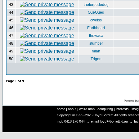
43
thetorpedodog
44
QueQueg
45
cweiss
46
Earthheart
47
thewaca
48
stumper
49
miah
50
Trigon
Page
1
of
9
Powered by
home
|
about
|
weird mob
|
computing
|
interests
|
insig
Copyright © 1995–2025 Lloyd Borrett. All rights reser
mob
0418 170 044
::
email
lloyd@borrett.id.au
::
fa