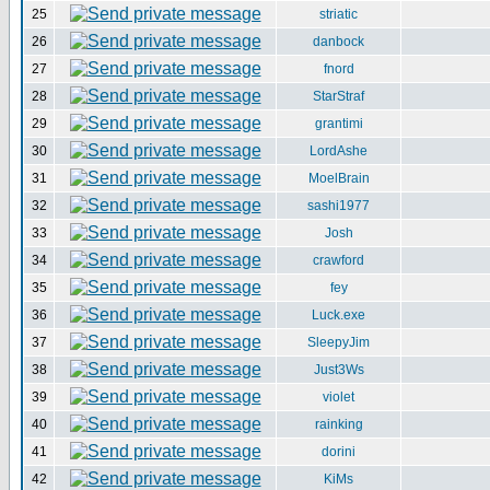
25
striatic
26
danbock
27
fnord
28
StarStraf
29
grantimi
30
LordAshe
31
MoelBrain
32
sashi1977
33
Josh
34
crawford
35
fey
36
Luck.exe
37
SleepyJim
38
Just3Ws
39
violet
40
rainking
41
dorini
42
KiMs