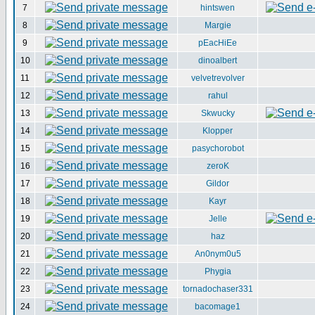
7
hintswen
8
Margie
9
pEacHiEe
10
dinoalbert
11
velvetrevolver
12
rahul
13
Skwucky
14
Klopper
15
pasychorobot
16
zeroK
17
Gildor
18
Kayr
19
Jelle
20
haz
21
An0nym0u5
22
Phygia
23
tornadochaser331
24
bacomage1