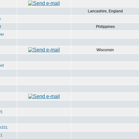
Lancashire, England
e
t
Philippines
ver
Wisconsin
ot
u5
r331
e1