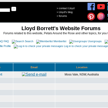
>
contact Lloyd
>
Lloyd's blog
>
forums
Lloyd Borrett's Website Forums
Forums related to this website, Petals Around the Rose and other topics, for you 
FAQ
Search
Memberlist
Usergroups
Profile
Log in to check your private messag
e
Email
Location
tt
Moss Vale, NSW, Australia