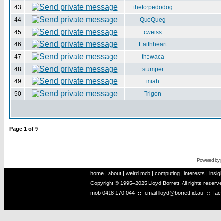
43
thetorpedodog
44
QueQueg
45
cweiss
46
Earthheart
47
thewaca
48
stumper
49
miah
50
Trigon
Page
1
of
9
Powered by
home
|
about
|
weird mob
|
computing
|
interests
|
insig
Copyright © 1995–2025 Lloyd Borrett. All rights reser
mob
0418 170 044
::
email
lloyd@borrett.id.au
::
fa