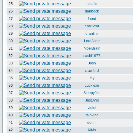
25
striatic
26
danbock
27
fnord
28
StarStraf
29
grantimi
30
LordAshe
31
MoelBrain
32
sashi1977
33
Josh
34
crawford
35
fey
36
Luck.exe
37
SleepyJim
38
Just3Ws
39
violet
40
rainking
41
dorini
42
KiMs