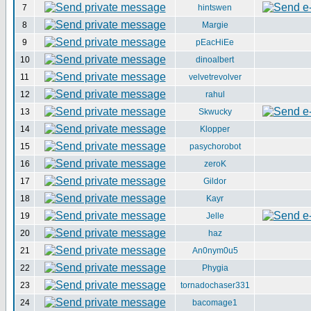
7
hintswen
8
Margie
9
pEacHiEe
10
dinoalbert
11
velvetrevolver
12
rahul
13
Skwucky
14
Klopper
15
pasychorobot
16
zeroK
17
Gildor
18
Kayr
19
Jelle
20
haz
21
An0nym0u5
22
Phygia
23
tornadochaser331
24
bacomage1