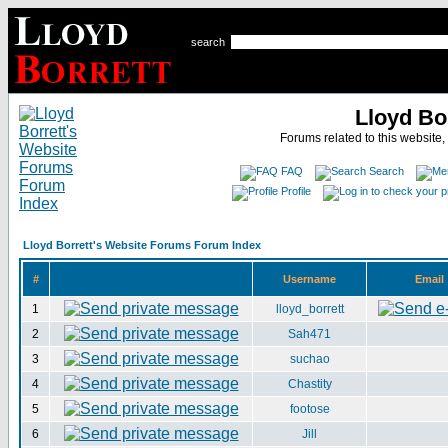
search
Lloyd Bo
Forums related to this website,
FAQ
Search
Profile
Lloyd Borrett's Website Forums Forum Index
#
Username
Email
1
lloyd_borrett
2
Sah471
3
suchao
4
Chastity
5
footose
6
Jill