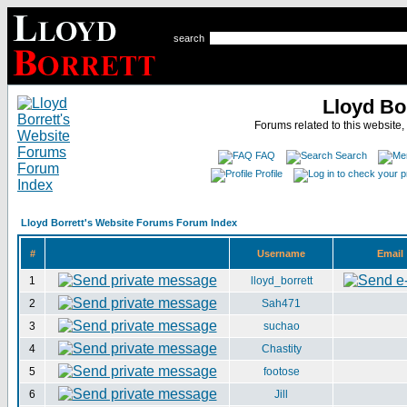
search
Lloyd Bo
Forums related to this website,
FAQ
Search
Profile
Lloyd Borrett's Website Forums Forum Index
#
Username
Email
1
lloyd_borrett
2
Sah471
3
suchao
4
Chastity
5
footose
6
Jill