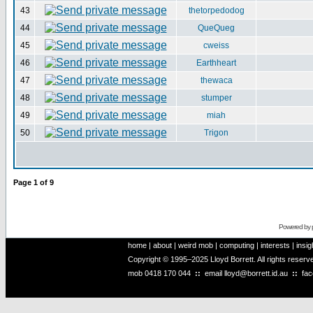
43
thetorpedodog
44
QueQueg
45
cweiss
46
Earthheart
47
thewaca
48
stumper
49
miah
50
Trigon
Page
1
of
9
Powered by
home
|
about
|
weird mob
|
computing
|
interests
|
insig
Copyright © 1995–2025 Lloyd Borrett. All rights reser
mob
0418 170 044
::
email
lloyd@borrett.id.au
::
fa