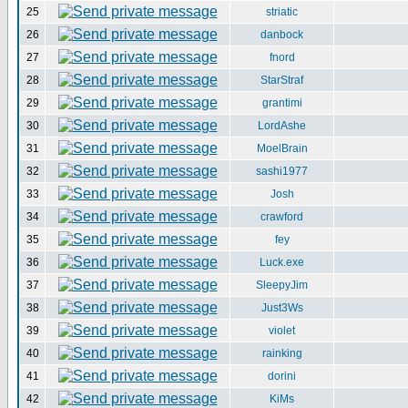
25
striatic
26
danbock
27
fnord
28
StarStraf
29
grantimi
30
LordAshe
31
MoelBrain
32
sashi1977
33
Josh
34
crawford
35
fey
36
Luck.exe
37
SleepyJim
38
Just3Ws
39
violet
40
rainking
41
dorini
42
KiMs