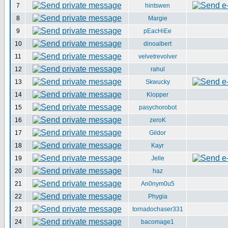
7
hintswen
8
Margie
9
pEacHiEe
10
dinoalbert
11
velvetrevolver
12
rahul
13
Skwucky
14
Klopper
15
pasychorobot
16
zeroK
17
Gildor
18
Kayr
19
Jelle
20
haz
21
An0nym0u5
22
Phygia
23
tornadochaser331
24
bacomage1