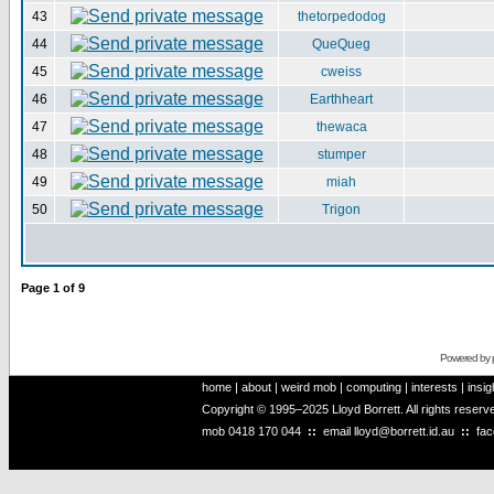
43
thetorpedodog
44
QueQueg
45
cweiss
46
Earthheart
47
thewaca
48
stumper
49
miah
50
Trigon
Page
1
of
9
Powered by
home
|
about
|
weird mob
|
computing
|
interests
|
insig
Copyright © 1995–2025 Lloyd Borrett. All rights reser
mob
0418 170 044
::
email
lloyd@borrett.id.au
::
fa