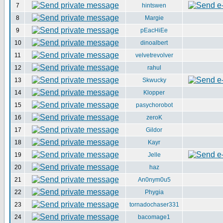
7
hintswen
8
Margie
9
pEacHiEe
10
dinoalbert
11
velvetrevolver
12
rahul
13
Skwucky
14
Klopper
15
pasychorobot
16
zeroK
17
Gildor
18
Kayr
19
Jelle
20
haz
21
An0nym0u5
22
Phygia
23
tornadochaser331
24
bacomage1