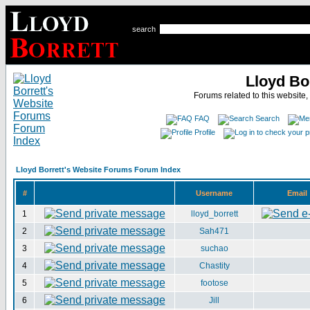
search
Lloyd Bo
Forums related to this website,
FAQ
Search
Profile
Lloyd Borrett's Website Forums Forum Index
#
Username
Email
1
lloyd_borrett
2
Sah471
3
suchao
4
Chastity
5
footose
6
Jill