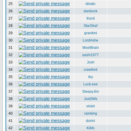
25
striatic
26
danbock
27
fnord
28
StarStraf
29
grantimi
30
LordAshe
31
MoelBrain
32
sashi1977
33
Josh
34
crawford
35
fey
36
Luck.exe
37
SleepyJim
38
Just3Ws
39
violet
40
rainking
41
dorini
42
KiMs