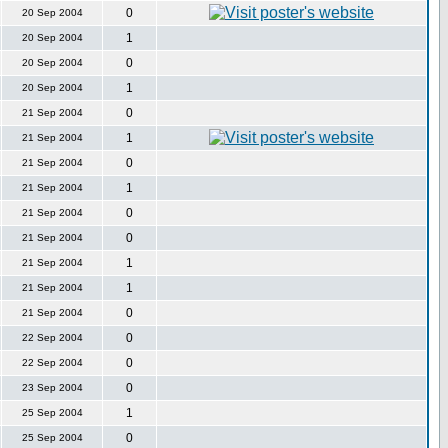
0
20 Sep 2004
1
20 Sep 2004
0
20 Sep 2004
1
20 Sep 2004
0
21 Sep 2004
1
21 Sep 2004
0
21 Sep 2004
1
21 Sep 2004
0
21 Sep 2004
0
21 Sep 2004
1
21 Sep 2004
1
21 Sep 2004
0
21 Sep 2004
0
22 Sep 2004
0
22 Sep 2004
0
23 Sep 2004
1
25 Sep 2004
0
25 Sep 2004