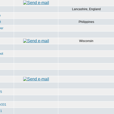
Lancashire, England
e
t
Philippines
ver
Wisconsin
ot
u5
r331
e1