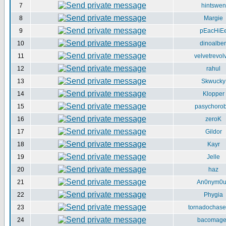
7
hintswen
8
Margie
9
pEacHiE
10
dinoalber
11
velvetrevol
12
rahul
13
Skwucky
14
Klopper
15
pasychorob
16
zeroK
17
Gildor
18
Kayr
19
Jelle
20
haz
21
An0nym0
22
Phygia
23
tornadochase
24
bacomag