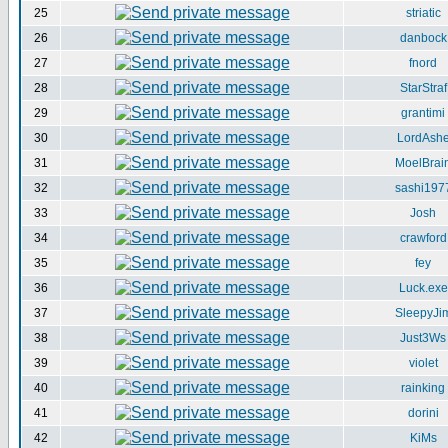
25
striatic
26
danbock
27
fnord
28
StarStraf
29
grantimi
30
LordAsh
31
MoelBrai
32
sashi197
33
Josh
34
crawford
35
fey
36
Luck.exe
37
SleepyJi
38
Just3Ws
39
violet
40
rainking
41
dorini
42
KiMs