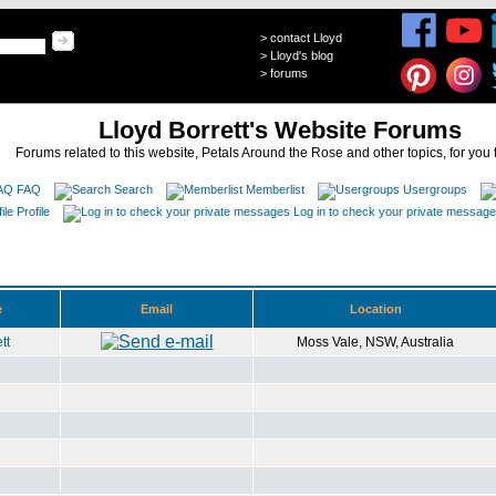
>
contact Lloyd
>
Lloyd's blog
>
forums
Lloyd Borrett's Website Forums
Forums related to this website, Petals Around the Rose and other topics, for you 
FAQ
Search
Memberlist
Usergroups
Profile
Log in to check your private messag
e
Email
Location
tt
Moss Vale, NSW, Australia