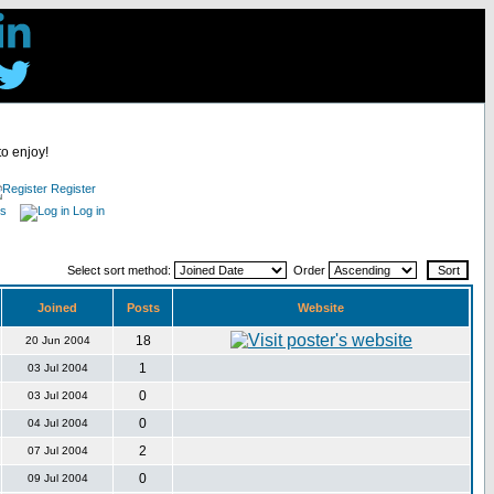
to enjoy!
Register
es
Log in
Select sort method:
Order
Joined
Posts
Website
18
20 Jun 2004
1
03 Jul 2004
0
03 Jul 2004
0
04 Jul 2004
2
07 Jul 2004
0
09 Jul 2004