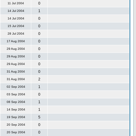
0
11 Jul 2004
1
14 Jul 2004
0
14 Jul 2004
0
15 Jul 2004
0
28 Jul 2004
0
17 Aug 2004
0
29 Aug 2004
0
29 Aug 2004
0
29 Aug 2004
0
31 Aug 2004
2
31 Aug 2004
1
02 Sep 2004
0
03 Sep 2004
1
08 Sep 2004
1
14 Sep 2004
5
19 Sep 2004
0
20 Sep 2004
0
20 Sep 2004