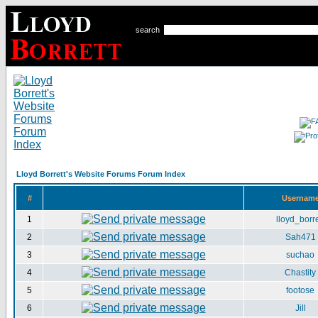
search
Lloyd Borrett's Website Forums Forum Index
#
Usernam
1
lloyd_borre
2
Sah471
3
suchao
4
Chastity
5
footose
6
Jill