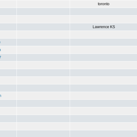
toronto
Lawrence KS
e
n
7
m