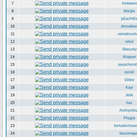
7
hintswen
8
Margie
9
pEacHiE
10
dinoalber
11
velvetrevol
12
rahul
13
Skwucky
14
Klopper
15
pasychorob
16
zeroK
17
Gildor
18
Kayr
19
Jelle
20
haz
21
An0nym0
22
Phygia
23
tornadochase
24
bacomag