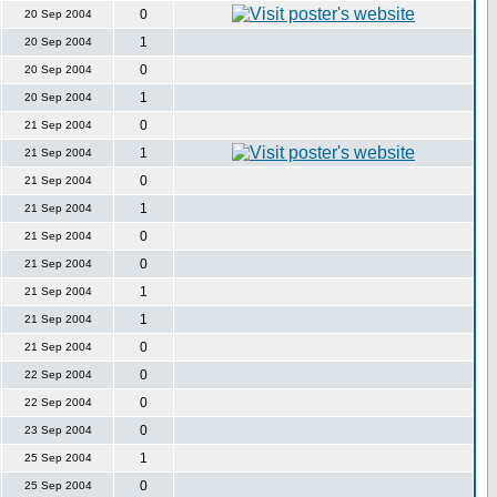
0
20 Sep 2004
1
20 Sep 2004
0
20 Sep 2004
1
20 Sep 2004
0
21 Sep 2004
1
21 Sep 2004
0
21 Sep 2004
1
21 Sep 2004
0
21 Sep 2004
0
21 Sep 2004
1
21 Sep 2004
1
21 Sep 2004
0
21 Sep 2004
0
22 Sep 2004
0
22 Sep 2004
0
23 Sep 2004
1
25 Sep 2004
0
25 Sep 2004