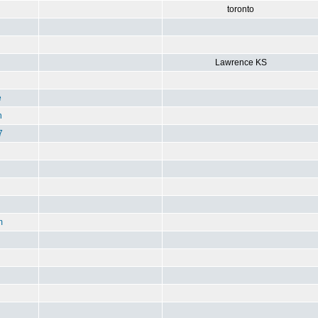
toronto
Lawrence KS
e
n
7
m