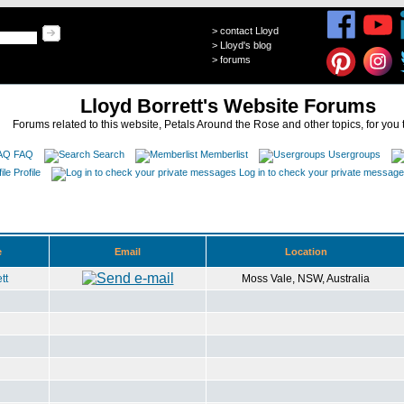
>
contact Lloyd
>
Lloyd's blog
>
forums
Lloyd Borrett's Website Forums
Forums related to this website, Petals Around the Rose and other topics, for you 
FAQ
Search
Memberlist
Usergroups
Profile
Log in to check your private messag
e
Email
Location
tt
Moss Vale, NSW, Australia