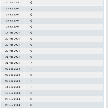
0
11 Jul 2004
1
14 Jul 2004
0
14 Jul 2004
0
15 Jul 2004
0
28 Jul 2004
0
17 Aug 2004
0
29 Aug 2004
0
29 Aug 2004
0
29 Aug 2004
0
31 Aug 2004
2
31 Aug 2004
1
02 Sep 2004
0
03 Sep 2004
1
08 Sep 2004
1
14 Sep 2004
5
19 Sep 2004
0
20 Sep 2004
0
20 Sep 2004