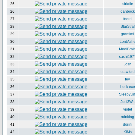
25
striatic
26
danbock
27
fnord
28
StarStraf
29
grantimi
30
LordAsh
31
MoelBrai
32
sashi197
33
Josh
34
crawford
35
fey
36
Luck.exe
37
SleepyJi
38
Just3Ws
39
violet
40
rainking
41
dorini
42
KiMs