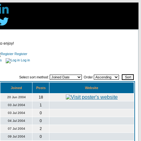
to enjoy!
Register
es
Log in
Select sort method:
Order
Joined
Posts
Website
18
20 Jun 2004
1
03 Jul 2004
0
03 Jul 2004
0
04 Jul 2004
2
07 Jul 2004
0
09 Jul 2004