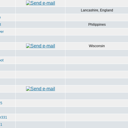
Lancashire, England
e
t
Philippines
ver
Wisconsin
ot
u5
r331
e1