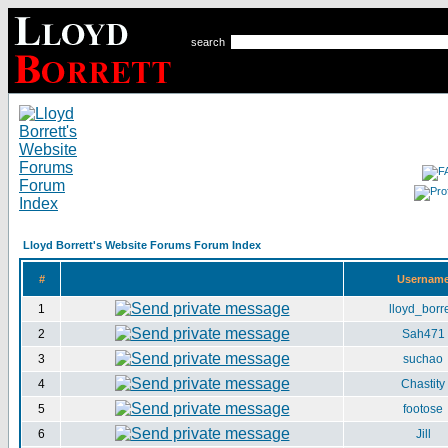
search
Lloyd Borrett's Website Forums Forum Index
#
Usernam
1
lloyd_borre
2
Sah471
3
suchao
4
Chastity
5
footose
6
Jill