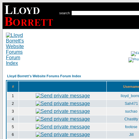
search
Lloyd Borrett's Website Forums Forum Index
#
Usernam
1
lloyd_borre
2
Sah471
3
suchao
4
Chastity
5
footose
6
Jill