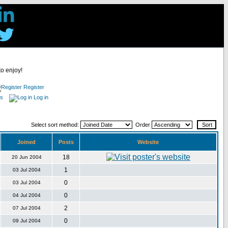
to enjoy!
Register
es
Log in
Select sort method:
Order
Joined
Posts
Website
18
20 Jun 2004
1
03 Jul 2004
0
03 Jul 2004
0
04 Jul 2004
2
07 Jul 2004
0
09 Jul 2004