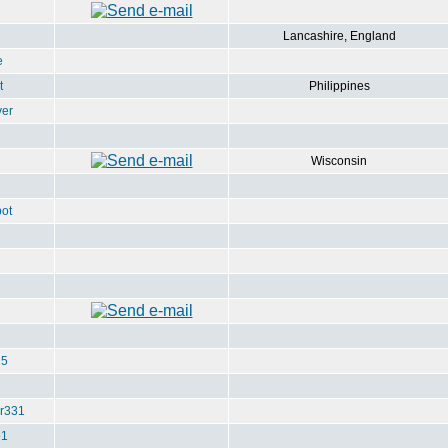
Lancashire, England
e
t
Philippines
ver
Wisconsin
ot
u5
r331
e1