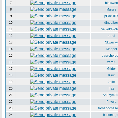
7
hintswen
8
Margie
9
pEacHiE
10
dinoalber
11
velvetrevol
12
rahul
13
Skwucky
14
Klopper
15
pasychorob
16
zeroK
17
Gildor
18
Kayr
19
Jelle
20
haz
21
An0nym0
22
Phygia
23
tornadochase
24
bacomag