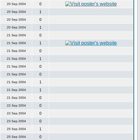
0
20 Sep 2004
1
20 Sep 2004
0
20 Sep 2004
1
20 Sep 2004
0
21 Sep 2004
1
21 Sep 2004
0
21 Sep 2004
1
21 Sep 2004
0
21 Sep 2004
0
21 Sep 2004
1
21 Sep 2004
1
21 Sep 2004
0
21 Sep 2004
0
22 Sep 2004
0
22 Sep 2004
0
23 Sep 2004
1
25 Sep 2004
0
25 Sep 2004