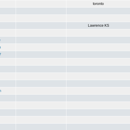
toronto
Lawrence KS
e
n
7
m