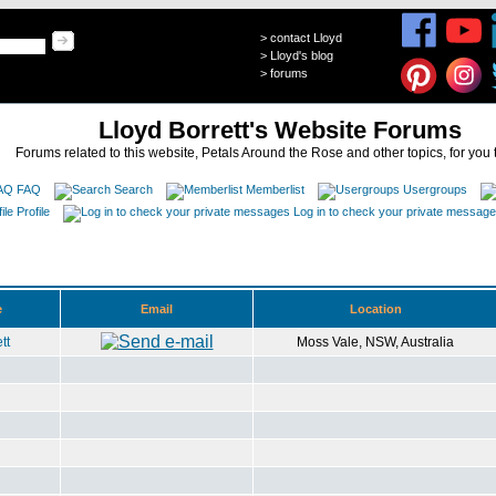
>
contact Lloyd
>
Lloyd's blog
>
forums
Lloyd Borrett's Website Forums
Forums related to this website, Petals Around the Rose and other topics, for you 
FAQ
Search
Memberlist
Usergroups
Profile
Log in to check your private messag
e
Email
Location
tt
Moss Vale, NSW, Australia