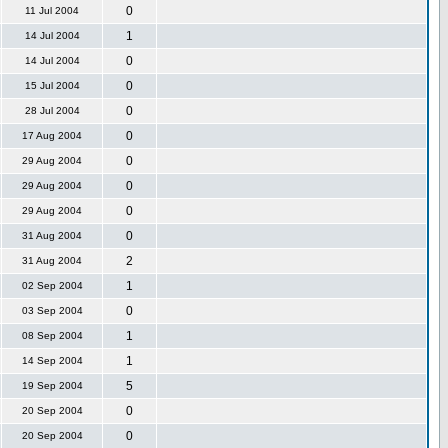
0
11 Jul 2004
1
14 Jul 2004
0
14 Jul 2004
0
15 Jul 2004
0
28 Jul 2004
0
17 Aug 2004
0
29 Aug 2004
0
29 Aug 2004
0
29 Aug 2004
0
31 Aug 2004
2
31 Aug 2004
1
02 Sep 2004
0
03 Sep 2004
1
08 Sep 2004
1
14 Sep 2004
5
19 Sep 2004
0
20 Sep 2004
0
20 Sep 2004