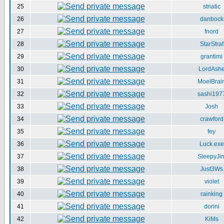
25
striatic
26
danbock
27
fnord
28
StarStraf
29
grantimi
30
LordAsh
31
MoelBrai
32
sashi197
33
Josh
34
crawford
35
fey
36
Luck.exe
37
SleepyJi
38
Just3Ws
39
violet
40
rainking
41
dorini
42
KiMs