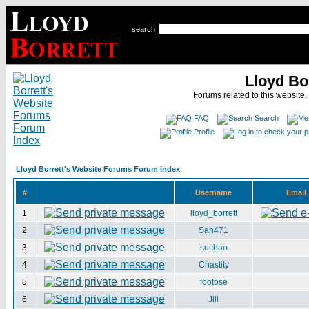
search
Lloyd Bo
Forums related to this website,
FAQ
Search
Profile
Lloyd Borrett's Website Forums Forum Index
#
Username
Email
1
lloyd_borrett
2
Sah471
3
suchao
4
Chastity
5
footose
6
Jill