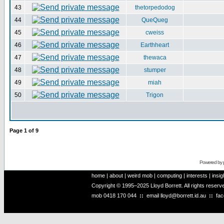
43
thetorpedodog
44
QueQueg
45
cweiss
46
Earthheart
47
thewaca
48
stumper
49
miah
50
Trigon
Page
1
of
9
Powered by
home
|
about
|
weird mob
|
computing
|
interests
|
insig
Copyright © 1995–2025 Lloyd Borrett. All rights reser
mob
0418 170 044
::
email
lloyd@borrett.id.au
::
fa