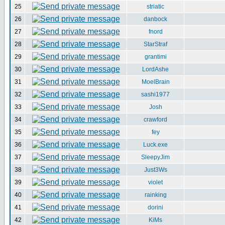
25
striatic
26
danbock
27
fnord
28
StarStraf
29
grantimi
30
LordAshe
31
MoelBrain
32
sashi1977
33
Josh
34
crawford
35
fey
36
Luck.exe
37
SleepyJim
38
Just3Ws
39
violet
40
rainking
41
dorini
42
KiMs