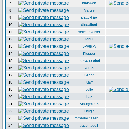
7
hintswen
8
Margie
9
pEacHiEe
10
dinoalbert
11
velvetrevolver
12
rahul
13
Skwucky
14
Klopper
15
pasychorobot
16
zeroK
17
Gildor
18
Kayr
19
Jelle
20
haz
21
An0nym0u5
22
Phygia
23
tornadochaser331
24
bacomage1