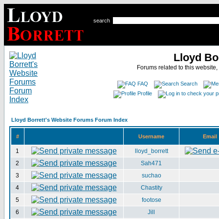
search
Lloyd Bo
Forums related to this website,
FAQ
Search
Profile
Lloyd Borrett's Website Forums Forum Index
#
Username
Email
1
lloyd_borrett
2
Sah471
3
suchao
4
Chastity
5
footose
6
Jill