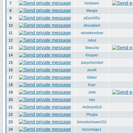
7
hintswen
8
Margie
9
pEacHiEe
10
dinoalbert
11
velvetrevolver
12
rahul
13
Skwucky
14
Klopper
15
pasychorobot
16
zeroK
17
Gildor
18
Kayr
19
Jelle
20
haz
21
An0nym0u5
22
Phygia
23
tornadochaser331
24
bacomage1