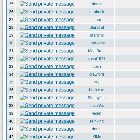
25
striatic
26
danbock
27
fnord
28
StarStraf
29
grantimi
30
LordAshe
31
MoelBrain
32
sashi1977
33
Josh
34
crawford
35
fey
36
Luck.exe
37
SleepyJim
38
Just3Ws
39
violet
40
rainking
41
dorini
42
KiMs