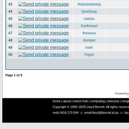
43
thetorpedodog
44
QueQueg
45
cweiss
46
Earthheart
47
thewaca
48
stumper
49
miah
50
Trigon
Page
1
of
9
Powered by
home
|
about
|
weird mob
|
computing
|
interests
|
insig
Copyright © 1995–2025 Lloyd Borrett. All rights reser
mob
0418 170 044
::
email
lloyd@borrett.id.au
::
fa