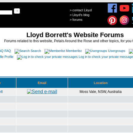
>
contact Lloyd
>
Lloyd's blog
>
forums
Lloyd Borrett's Website Forums
Forums related to this website, Petals Around the Rose and other topics, for you 
FAQ
Search
Memberlist
Usergroups
Profile
Log in to check your private messag
e
Email
Location
tt
Moss Vale, NSW, Australia