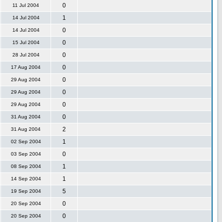
0
11 Jul 2004
1
14 Jul 2004
0
14 Jul 2004
0
15 Jul 2004
0
28 Jul 2004
0
17 Aug 2004
0
29 Aug 2004
0
29 Aug 2004
0
29 Aug 2004
0
31 Aug 2004
2
31 Aug 2004
1
02 Sep 2004
0
03 Sep 2004
1
08 Sep 2004
1
14 Sep 2004
5
19 Sep 2004
0
20 Sep 2004
0
20 Sep 2004