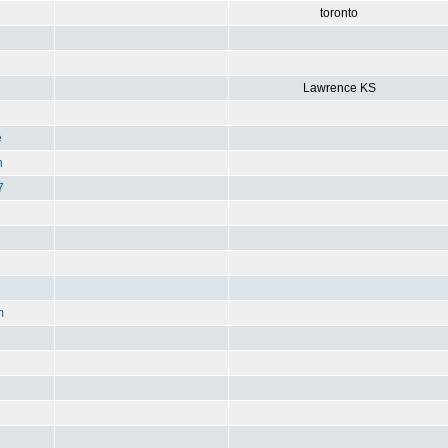
toronto
Lawrence KS
e
n
7
m