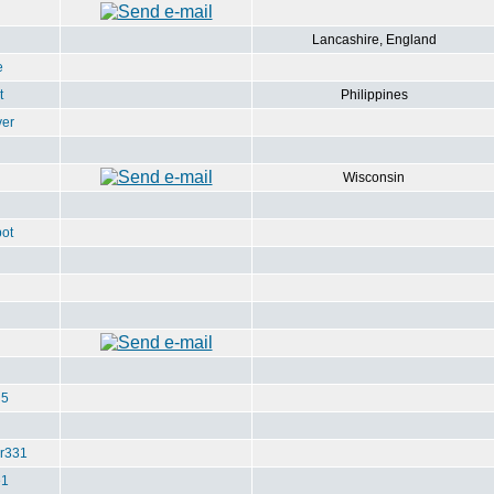
Lancashire, England
e
t
Philippines
ver
Wisconsin
ot
u5
r331
e1