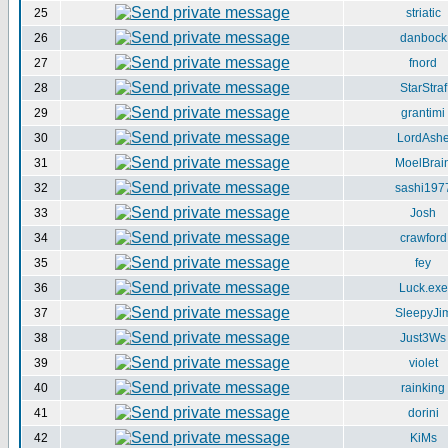
25
striatic
26
danbock
27
fnord
28
StarStraf
29
grantimi
30
LordAsh
31
MoelBrai
32
sashi197
33
Josh
34
crawford
35
fey
36
Luck.exe
37
SleepyJi
38
Just3Ws
39
violet
40
rainking
41
dorini
42
KiMs