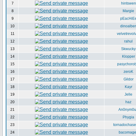
7
hintswen
8
Margie
9
pEacHiE
10
dinoalber
11
velvetrevol
12
rahul
13
Skwucky
14
Klopper
15
pasychorob
16
zeroK
17
Gildor
18
Kayr
19
Jelle
20
haz
21
An0nym0
22
Phygia
23
tornadochase
24
bacomag