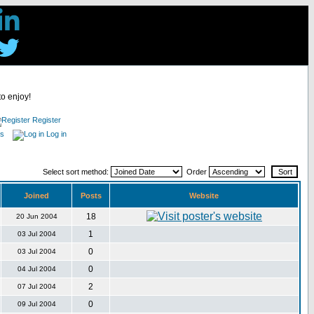
to enjoy!
Register
es
Log in
Select sort method:
Order
Joined
Posts
Website
18
20 Jun 2004
1
03 Jul 2004
0
03 Jul 2004
0
04 Jul 2004
2
07 Jul 2004
0
09 Jul 2004