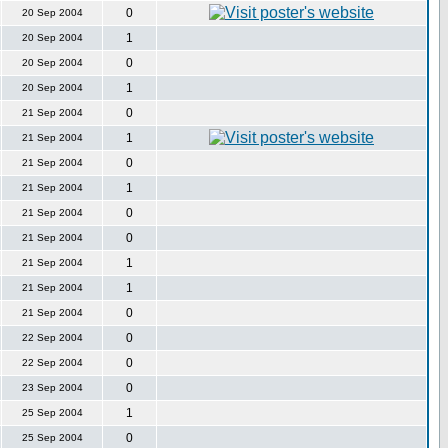
0
20 Sep 2004
1
20 Sep 2004
0
20 Sep 2004
1
20 Sep 2004
0
21 Sep 2004
1
21 Sep 2004
0
21 Sep 2004
1
21 Sep 2004
0
21 Sep 2004
0
21 Sep 2004
1
21 Sep 2004
1
21 Sep 2004
0
21 Sep 2004
0
22 Sep 2004
0
22 Sep 2004
0
23 Sep 2004
1
25 Sep 2004
0
25 Sep 2004