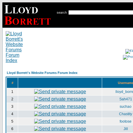
search
Lloyd Borrett's Website Forums Forum Index
#
Usernam
1
lloyd_borre
2
Sah471
3
suchao
4
Chastity
5
footose
6
Jill