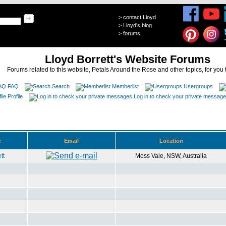
>
contact Lloyd
>
Lloyd's blog
>
forums
Lloyd Borrett's Website Forums
Forums related to this website, Petals Around the Rose and other topics, for you 
FAQ
Search
Memberlist
Usergroups
Profile
Log in to check your private messag
e
Email
Location
tt
Moss Vale, NSW, Australia