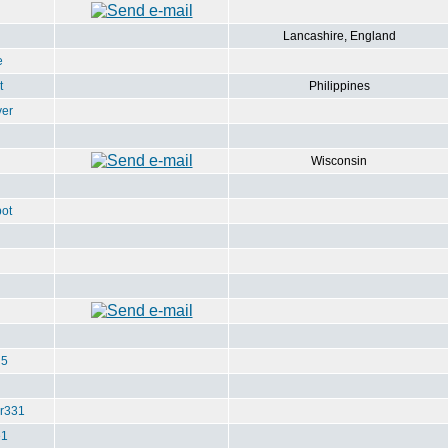
Lancashire, England
e
t
Philippines
ver
Wisconsin
ot
u5
r331
e1