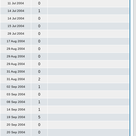
0
11 Jul 2004
1
14 Jul 2004
0
14 Jul 2004
0
15 Jul 2004
0
28 Jul 2004
0
17 Aug 2004
0
29 Aug 2004
0
29 Aug 2004
0
29 Aug 2004
0
31 Aug 2004
2
31 Aug 2004
1
02 Sep 2004
0
03 Sep 2004
1
08 Sep 2004
1
14 Sep 2004
5
19 Sep 2004
0
20 Sep 2004
0
20 Sep 2004