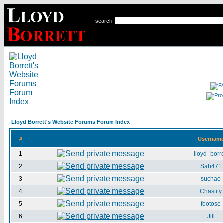
search
Lloyd Borrett's Website Forums Forum Index
#
Usernam
1
lloyd_borre
2
Sah471
3
suchao
4
Chastity
5
footose
6
Jill