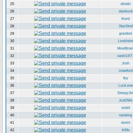
25
striatic
26
danbock
27
fnord
28
StarStraf
29
grantimi
30
LordAsh
31
MoelBrai
32
sashi197
33
Josh
34
crawford
35
fey
36
Luck.exe
37
SleepyJi
38
Just3Ws
39
violet
40
rainking
41
dorini
42
KiMs