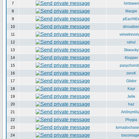
7
hintswen
8
Margie
9
pEacHiE
10
dinoalber
11
velvetrevol
12
rahul
13
Skwucky
14
Klopper
15
pasychorob
16
zeroK
17
Gildor
18
Kayr
19
Jelle
20
haz
21
An0nym0
22
Phygia
23
tornadochase
24
bacomag