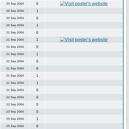
0
20 Sep 2004
1
20 Sep 2004
0
20 Sep 2004
1
20 Sep 2004
0
21 Sep 2004
1
21 Sep 2004
0
21 Sep 2004
1
21 Sep 2004
0
21 Sep 2004
0
21 Sep 2004
1
21 Sep 2004
1
21 Sep 2004
0
21 Sep 2004
0
22 Sep 2004
0
22 Sep 2004
0
23 Sep 2004
1
25 Sep 2004
0
25 Sep 2004