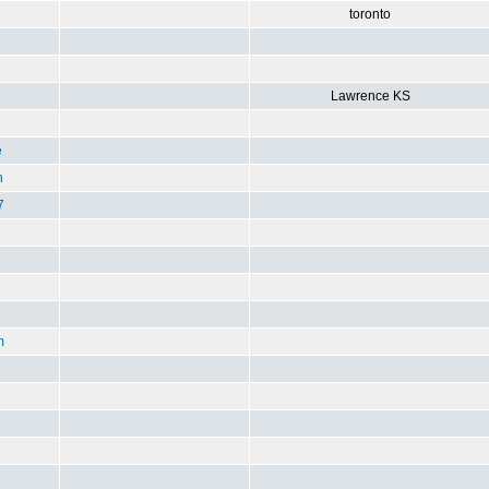
toronto
Lawrence KS
e
n
7
m