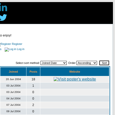
to enjoy!
Register
es
Log in
Select sort method:
Order
Joined
Posts
Website
18
20 Jun 2004
1
03 Jul 2004
0
03 Jul 2004
0
04 Jul 2004
2
07 Jul 2004
0
09 Jul 2004