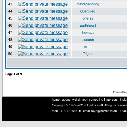
43
thetorpedodog
44
QueQueg
45
cweiss
46
Earthheart
47
thewaca
48
stumper
49
miah
50
Trigon
Page
1
of
9
Powered by
home
|
about
|
weird mob
|
computing
|
interests
|
insig
Copyright © 1995–2025 Lloyd Borrett. All rights reser
mob
0418 170 044
::
email
lloyd@borrett.id.au
::
fa