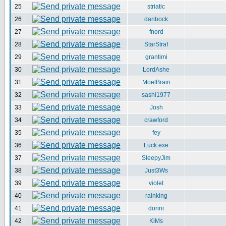
25
striatic
26
danbock
27
fnord
28
StarStraf
29
grantimi
30
LordAshe
31
MoelBrain
32
sashi1977
33
Josh
34
crawford
35
fey
36
Luck.exe
37
SleepyJim
38
Just3Ws
39
violet
40
rainking
41
dorini
42
KiMs