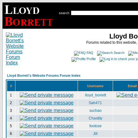
search
Lloyd Bo
Forums related to this website,
FAQ
Search
Profile
Lloyd Borrett's Website Forums Forum Index
#
Username
Email
1
lloyd_borrett
2
Sah471
3
suchao
4
Chastity
5
footose
6
Jill