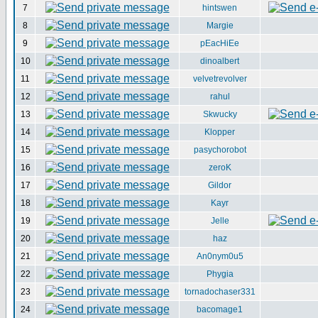
7
hintswen
8
Margie
9
pEacHiEe
10
dinoalbert
11
velvetrevolver
12
rahul
13
Skwucky
14
Klopper
15
pasychorobot
16
zeroK
17
Gildor
18
Kayr
19
Jelle
20
haz
21
An0nym0u5
22
Phygia
23
tornadochaser331
24
bacomage1