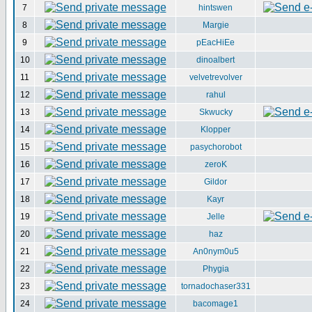
7
hintswen
8
Margie
9
pEacHiEe
10
dinoalbert
11
velvetrevolver
12
rahul
13
Skwucky
14
Klopper
15
pasychorobot
16
zeroK
17
Gildor
18
Kayr
19
Jelle
20
haz
21
An0nym0u5
22
Phygia
23
tornadochaser331
24
bacomage1