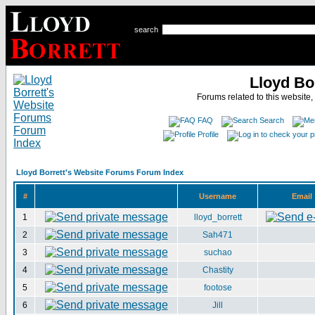
search
Lloyd Bo
Forums related to this website,
FAQ
Search
Profile
Lloyd Borrett's Website Forums Forum Index
#
Username
Email
1
lloyd_borrett
2
Sah471
3
suchao
4
Chastity
5
footose
6
Jill