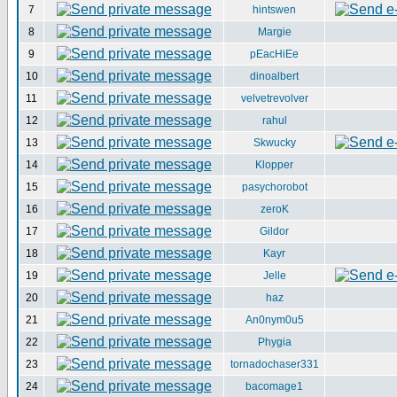
7
hintswen
8
Margie
9
pEacHiEe
10
dinoalbert
11
velvetrevolver
12
rahul
13
Skwucky
14
Klopper
15
pasychorobot
16
zeroK
17
Gildor
18
Kayr
19
Jelle
20
haz
21
An0nym0u5
22
Phygia
23
tornadochaser331
24
bacomage1