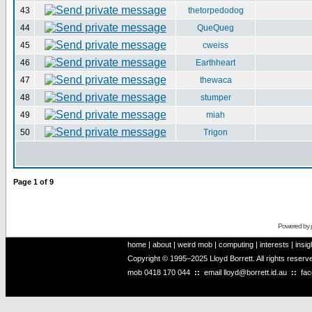
43
thetorpedodog
44
QueQueg
45
cweiss
46
Earthheart
47
thewaca
48
stumper
49
miah
50
Trigon
Page
1
of
9
Powered by
home
|
about
|
weird mob
|
computing
|
interests
|
insig
Copyright © 1995–2025 Lloyd Borrett. All rights reser
mob
0418 170 044
::
email
lloyd@borrett.id.au
::
fa