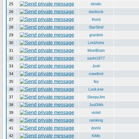
25
striatic
26
danbock
27
fnord
28
StarStraf
29
grantimi
30
LordAshe
31
MoelBrain
32
sashi1977
33
Josh
34
crawford
35
fey
36
Luck.exe
37
SleepyJim
38
Just3Ws
39
violet
40
rainking
41
dorini
42
KiMs