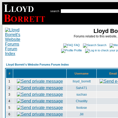
search
Lloyd Bo
Forums related to this website,
FAQ
Search
Profile
Lloyd Borrett's Website Forums Forum Index
#
Username
Email
1
lloyd_borrett
2
Sah471
3
suchao
4
Chastity
5
footose
6
Jill