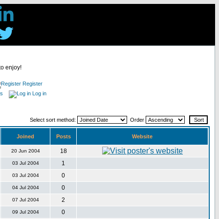
to enjoy!
Register
es
Log in
Select sort method:
Order
Joined
Posts
Website
18
20 Jun 2004
1
03 Jul 2004
0
03 Jul 2004
0
04 Jul 2004
2
07 Jul 2004
0
09 Jul 2004