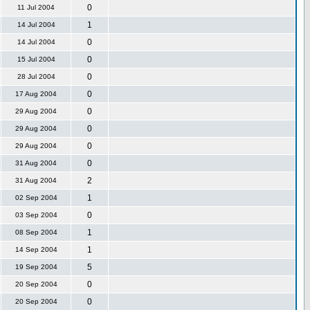
0
11 Jul 2004
1
14 Jul 2004
0
14 Jul 2004
0
15 Jul 2004
0
28 Jul 2004
0
17 Aug 2004
0
29 Aug 2004
0
29 Aug 2004
0
29 Aug 2004
0
31 Aug 2004
2
31 Aug 2004
1
02 Sep 2004
0
03 Sep 2004
1
08 Sep 2004
1
14 Sep 2004
5
19 Sep 2004
0
20 Sep 2004
0
20 Sep 2004