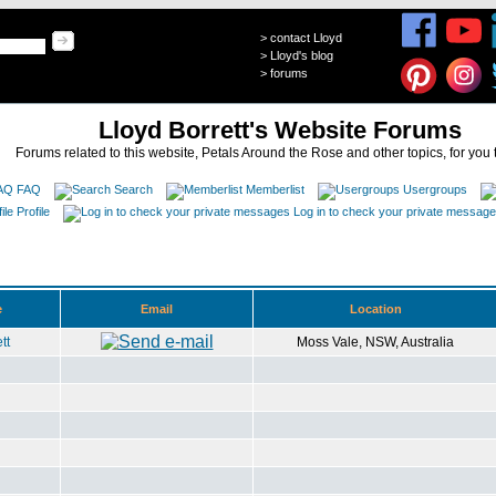
>
contact Lloyd
>
Lloyd's blog
>
forums
Lloyd Borrett's Website Forums
Forums related to this website, Petals Around the Rose and other topics, for you 
FAQ
Search
Memberlist
Usergroups
Profile
Log in to check your private messag
e
Email
Location
tt
Moss Vale, NSW, Australia