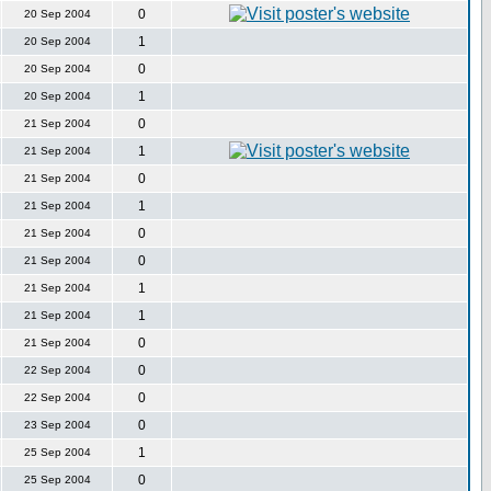
0
20 Sep 2004
1
20 Sep 2004
0
20 Sep 2004
1
20 Sep 2004
0
21 Sep 2004
1
21 Sep 2004
0
21 Sep 2004
1
21 Sep 2004
0
21 Sep 2004
0
21 Sep 2004
1
21 Sep 2004
1
21 Sep 2004
0
21 Sep 2004
0
22 Sep 2004
0
22 Sep 2004
0
23 Sep 2004
1
25 Sep 2004
0
25 Sep 2004