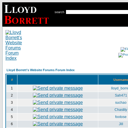
search
Lloyd Borrett's Website Forums Forum Index
#
Usernam
1
lloyd_borre
2
Sah471
3
suchao
4
Chastity
5
footose
6
Jill