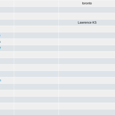
toronto
Lawrence KS
e
n
7
m