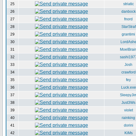
25
striatic
26
danbock
27
fnord
28
StarStraf
29
grantimi
30
LordAsh
31
MoelBrai
32
sashi197
33
Josh
34
crawford
35
fey
36
Luck.exe
37
SleepyJi
38
Just3Ws
39
violet
40
rainking
41
dorini
42
KiMs