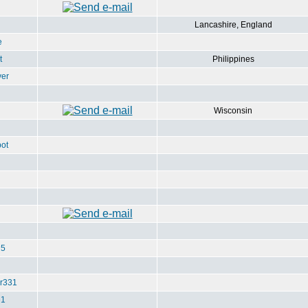
Lancashire, England
e
t
Philippines
ver
Wisconsin
ot
u5
r331
e1