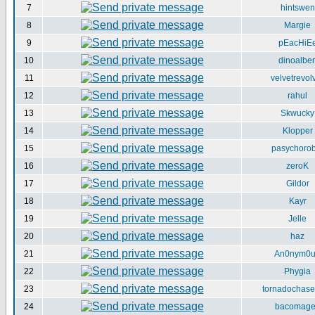
7
hintswen
8
Margie
9
pEacHiE
10
dinoalber
11
velvetrevol
12
rahul
13
Skwucky
14
Klopper
15
pasychorob
16
zeroK
17
Gildor
18
Kayr
19
Jelle
20
haz
21
An0nym0
22
Phygia
23
tornadochase
24
bacomag