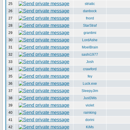
25
striatic
26
danbock
27
fnord
28
StarStraf
29
grantimi
30
LordAshe
31
MoelBrain
32
sashi1977
33
Josh
34
crawford
35
fey
36
Luck.exe
37
SleepyJim
38
Just3Ws
39
violet
40
rainking
41
dorini
42
KiMs