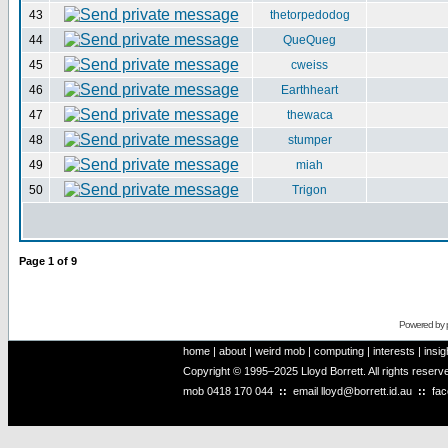
43
thetorpedodog
44
QueQueg
45
cweiss
46
Earthheart
47
thewaca
48
stumper
49
miah
50
Trigon
Page
1
of
9
Powered by
home
|
about
|
weird mob
|
computing
|
interests
|
insig
Copyright © 1995–2025 Lloyd Borrett. All rights reser
mob
0418 170 044
::
email
lloyd@borrett.id.au
::
fa