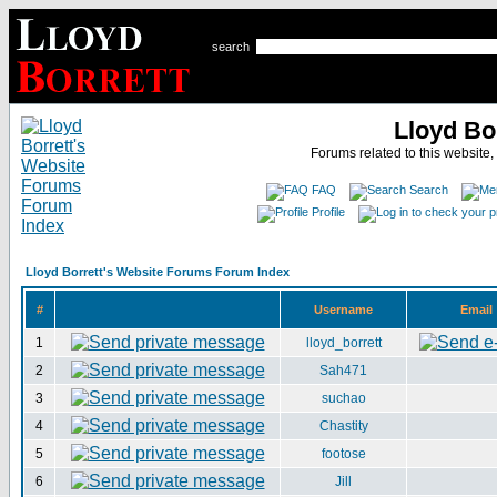
search
Lloyd Bo
Forums related to this website,
FAQ
Search
Profile
Lloyd Borrett's Website Forums Forum Index
#
Username
Email
1
lloyd_borrett
2
Sah471
3
suchao
4
Chastity
5
footose
6
Jill