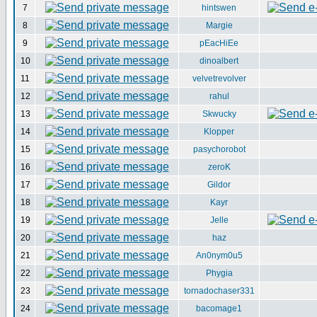
7
hintswen
8
Margie
9
pEacHiEe
10
dinoalbert
11
velvetrevolver
12
rahul
13
Skwucky
14
Klopper
15
pasychorobot
16
zeroK
17
Gildor
18
Kayr
19
Jelle
20
haz
21
An0nym0u5
22
Phygia
23
tornadochaser331
24
bacomage1